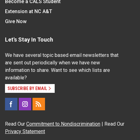
Become a CALS Student
Extension at NC A&T
Give Now
Let's Stay In Touch
We have several topic based email newsletters that
are sent out periodically when we have new
information to share. Want to see which lists are
available?
SUBSCRIBE BY EMAIL
Read Our
Commitment to Nondiscrimination
| Read Our
Privacy Statement