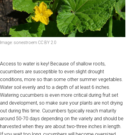
Image: sonestroem CC BY 2.0
Access to water is key! Because of shallow roots,
cucumbers are susceptible to even slight drought
conditions, more so than some other summer vegetables.
Water soil evenly and to a depth of at least 6 inches.
Watering cucumbers is even more critical during fruit set
and development, so make sure your plants are not drying
out during this time. Cucumbers typically reach maturity
around 50-70 days depending on the variety and should be
harvested when they are about two-three inches in length.
If you wait too long, cucumbers will become oversized,