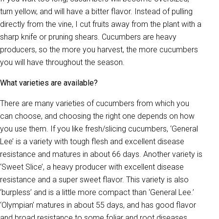
turn yellow, and will have a bitter flavor. Instead of pulling
directly from the vine, I cut fruits away from the plant with a
sharp knife or pruning shears. Cucumbers are heavy
producers, so the more you harvest, the more cucumbers
you will have throughout the season.
What varieties are available?
There are many varieties of cucumbers from which you
can choose, and choosing the right one depends on how
you use them. If you like fresh/slicing cucumbers, ‘General
Lee’ is a variety with tough flesh and excellent disease
resistance and matures in about 66 days. Another variety is
‘Sweet Slice’, a heavy producer with excellent disease
resistance and a super sweet flavor. This variety is also
‘burpless’ and is a little more compact than ‘General Lee.’
‘Olympian’ matures in about 55 days, and has good flavor
and broad resistance to some foliar and root diseases.