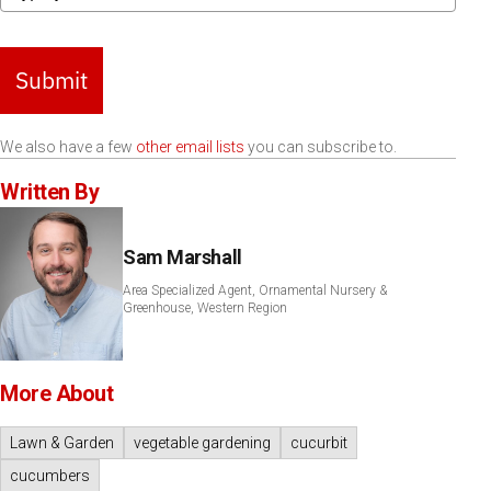
Submit
We also have a few
other email lists
you can subscribe to.
Written By
Sam Marshall
Area Specialized Agent, Ornamental Nursery &
Greenhouse, Western Region
More About
Lawn & Garden
vegetable gardening
cucurbit
cucumbers