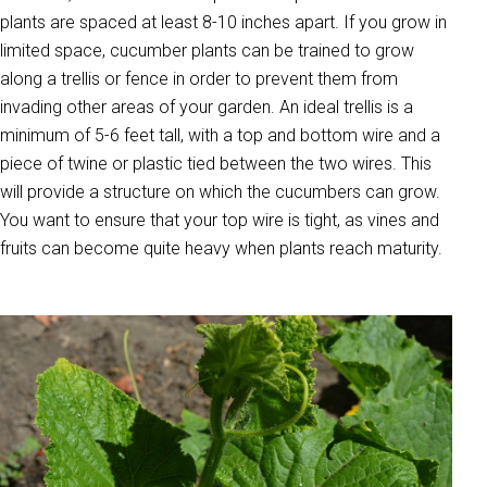
plants are spaced at least 8-10 inches apart. If you grow in
limited space, cucumber plants can be trained to grow
along a trellis or fence in order to prevent them from
invading other areas of your garden. An ideal trellis is a
minimum of 5-6 feet tall, with a top and bottom wire and a
piece of twine or plastic tied between the two wires. This
will provide a structure on which the cucumbers can grow.
You want to ensure that your top wire is tight, as vines and
fruits can become quite heavy when plants reach maturity.