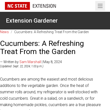
Open 
Extension Gardener
News
/
Cucumbers: A Refreshing Treat From the Garden
Cucumbers: A Refreshing
Treat From the Garden
— Written by
Sam Marshall
| May 8, 2024
(Updated: Sept. 22, 2024, 1:03 p.m.)
Cucumbers are among the easiest and most delicious
additions to the vegetable garden. Once the heat of
summer rolls around, my refrigerator is well-stocked with
cold cucumbers. Great in a salad, on a sandwich, or for
making homemade pickles, cucumbers are a true pleasure