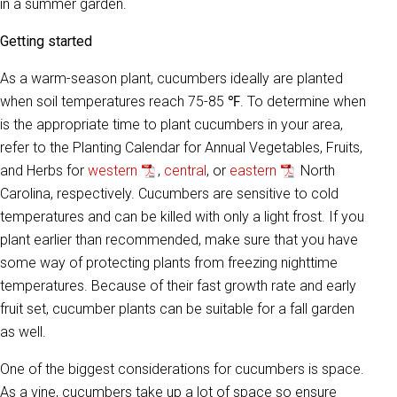
in a summer garden.
Getting started
As a warm-season plant, cucumbers ideally are planted
when soil temperatures reach 75-85 ℉. To determine when
is the appropriate time to plant cucumbers in your area,
refer to the Planting Calendar for Annual Vegetables, Fruits,
and Herbs for
western
,
central
, or
eastern
North
Carolina, respectively. Cucumbers are sensitive to cold
temperatures and can be killed with only a light frost. If you
plant earlier than recommended, make sure that you have
some way of protecting plants from freezing nighttime
temperatures. Because of their fast growth rate and early
fruit set, cucumber plants can be suitable for a fall garden
as well.
One of the biggest considerations for cucumbers is space.
As a vine, cucumbers take up a lot of space so ensure