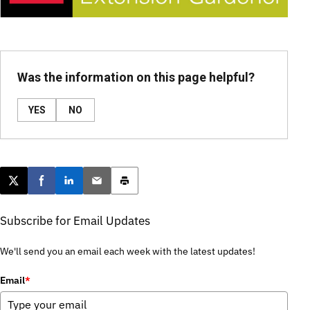
Was the information on this page helpful?
YES
NO
Post this page on X
Share on Facebook
Share on LinkedIn
Email this article
Print this article
Subscribe for Email Updates
We'll send you an email each week with the latest updates!
Email
*