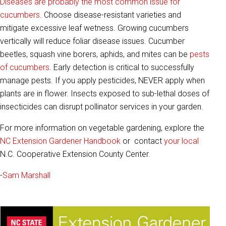
Diseases are probably the most common issue for
cucumbers
. Choose disease-resistant varieties and
mitigate excessive leaf wetness. Growing cucumbers
vertically will reduce foliar disease issues. Cucumber
beetles, squash vine borers, aphids, and mites can be
pests
of cucumbers
. Early detection is critical to successfully
manage pests. If you apply pesticides, NEVER apply when
plants are in flower. Insects exposed to sub-lethal doses of
insecticides can disrupt pollinator services in your garden.
For more information on vegetable gardening, explore the
NC Extension Gardener Handbook
or contact
your local
N.C. Cooperative Extension County Center.
-
Sam Marshall