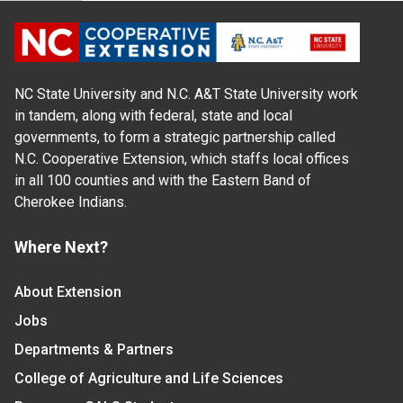
NC State University and N.C. A&T State University work
in tandem, along with federal, state and local
governments, to form a strategic partnership called
N.C. Cooperative Extension, which staffs local offices
in all 100 counties and with the Eastern Band of
Cherokee Indians.
Where Next?
About Extension
Jobs
Departments & Partners
College of Agriculture and Life Sciences