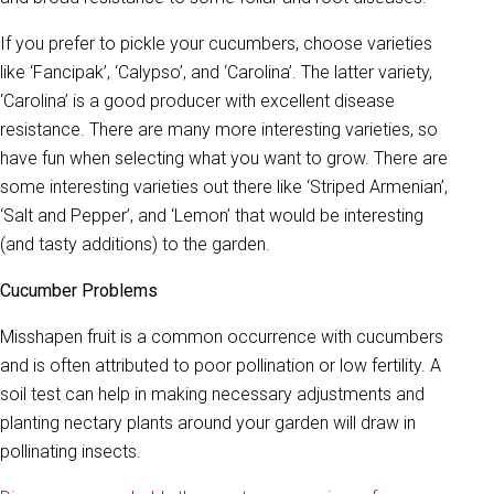
If you prefer to pickle your cucumbers, choose varieties
like ‘Fancipak’, ‘Calypso’, and ‘Carolina’. The latter variety,
‘Carolina’ is a good producer with excellent disease
resistance. There are many more interesting varieties, so
have fun when selecting what you want to grow. There are
some interesting varieties out there like ‘Striped Armenian’,
‘Salt and Pepper’, and ‘Lemon’ that would be interesting
(and tasty additions) to the garden.
Cucumber Problems
Misshapen fruit is a common occurrence with cucumbers
and is often attributed to poor pollination or low fertility. A
soil test can help in making necessary adjustments and
planting nectary plants around your garden will draw in
pollinating insects.