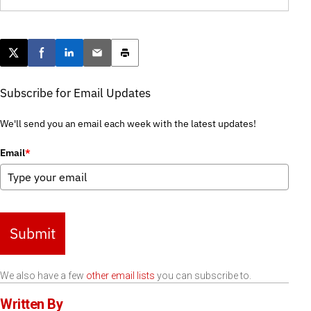
Post this page on X
Share on Facebook
Share on LinkedIn
Email this article
Print this article
Subscribe for Email Updates
We'll send you an email each week with the latest updates!
Email
*
Submit
We also have a few
other email lists
you can subscribe to.
Written By