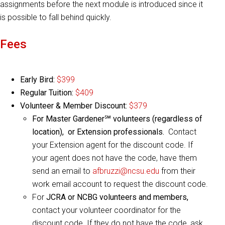
assignments before the next module is introduced since it
is possible to fall behind quickly.
Fees
Early Bird:
$399
Regular Tuition:
$409
Volunteer & Member Discount:
$379
For Master Gardener℠ volunteers (regardless of
location), or Extension professionals.
Contact
your Extension agent for the discount code. If
your agent does not have the code, have them
send an email to
afbruzzi@ncsu.edu
from their
work email account to request the discount code.
For
JCRA or NCBG volunteers and members,
contact your volunteer coordinator for the
discount code. If they do not have the code, ask