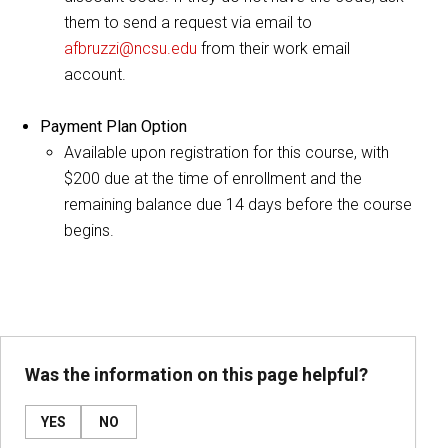
them to send a request via email to
afbruzzi@ncsu.edu
from their work email
account.
Payment Plan Option
Available upon registration for this course, with
$200 due at the time of enrollment and the
remaining balance due 14 days before the course
begins.
Was the information on this page helpful?
YES
NO