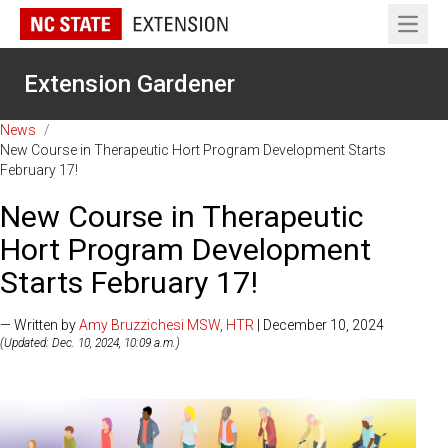
Open 
Extension Gardener
News
/
New Course in Therapeutic Hort Program Development Starts
February 17!
New Course in Therapeutic
Hort Program Development
Starts February 17!
— Written by
Amy Bruzzichesi MSW, HTR
| December 10, 2024
(Updated: Dec. 10, 2024, 10:09 a.m.)