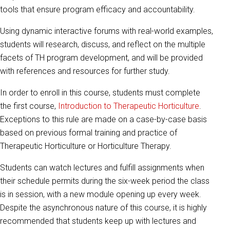
tools that ensure program efficacy and accountability.
Using dynamic interactive forums with real-world examples,
students will research, discuss, and reflect on the multiple
facets of TH program development, and will be provided
with references and resources for further study.
In order to enroll in this course, students must complete
the first course,
Introduction to Therapeutic Horticulture
.
Exceptions to this rule are made on a case-by-case basis
based on previous formal training and practice of
Therapeutic Horticulture or Horticulture Therapy.
Students can watch lectures and fulfill assignments when
their schedule permits during the six-week period the class
is in session, with a new module opening up every week.
Despite the asynchronous nature of this course, it is highly
recommended that students keep up with lectures and