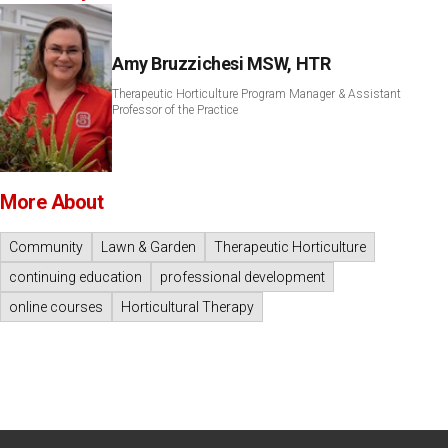
Amy Bruzzichesi MSW, HTR
Therapeutic Horticulture Program Manager & Assistant
Professor of the Practice
More About
Community
Lawn & Garden
Therapeutic Horticulture
continuing education
professional development
online courses
Horticultural Therapy