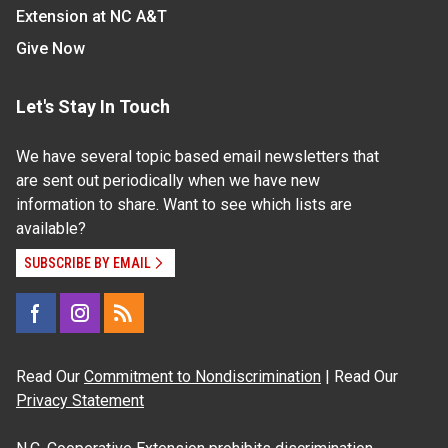
Extension at NC A&T
Give Now
Let's Stay In Touch
We have several topic based email newsletters that
are sent out periodically when we have new
information to share. Want to see which lists are
available?
SUBSCRIBE BY EMAIL
Read Our
Commitment to Nondiscrimination
| Read Our
Privacy Statement