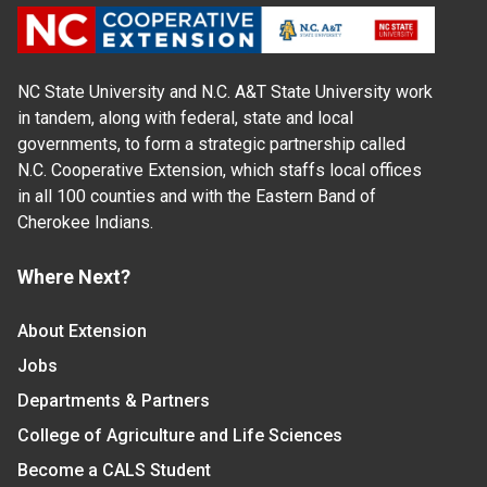
NC State University and N.C. A&T State University work
in tandem, along with federal, state and local
governments, to form a strategic partnership called
N.C. Cooperative Extension, which staffs local offices
in all 100 counties and with the Eastern Band of
Cherokee Indians.
Where Next?
About Extension
Jobs
Departments & Partners
College of Agriculture and Life Sciences
Become a CALS Student