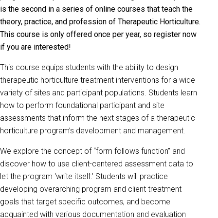
is the second in a series of online courses that teach the
theory, practice, and profession of Therapeutic Horticulture.
This course is only offered once per year, so register now
if you are interested!
This course equips students with the ability to design
therapeutic horticulture treatment interventions for a wide
variety of sites and participant populations. Students learn
how to perform foundational participant and site
assessments that inform the next stages of a therapeutic
horticulture program’s development and management.
We explore the concept of “form follows function” and
discover how to use client-centered assessment data to
let the program ‘write itself.’ Students will practice
developing overarching program and client treatment
goals that target specific outcomes, and become
acquainted with various documentation and evaluation