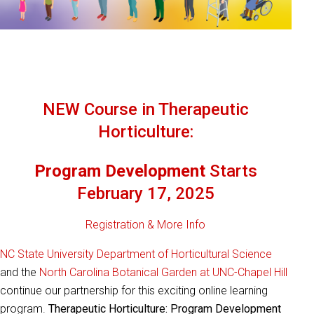
NEW Course in Therapeutic
Horticulture:
Program Development
Starts
February 17, 2025
Registration & More Info
NC State University
Department of Horticultural Science
and the
North Carolina Botanical Garden at UNC-Chapel Hill
continue our partnership for this exciting online learning
program.
Therapeutic Horticulture: Program Development