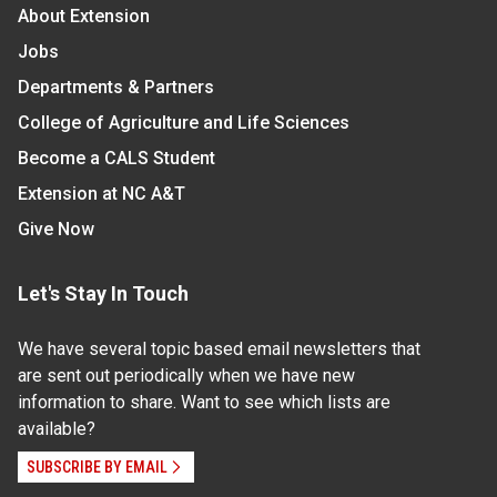
About Extension
Jobs
Departments & Partners
College of Agriculture and Life Sciences
Become a CALS Student
Extension at NC A&T
Give Now
Let's Stay In Touch
We have several topic based email newsletters that
are sent out periodically when we have new
information to share. Want to see which lists are
available?
SUBSCRIBE BY EMAIL