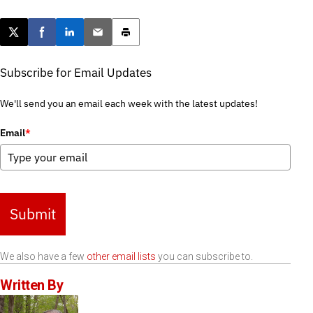
Post this page on X
Share on Facebook
Share on LinkedIn
Email this article
Print this article
Subscribe for Email Updates
We'll send you an email each week with the latest updates!
Email
*
Submit
We also have a few
other email lists
you can subscribe to.
Written By