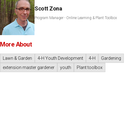
Scott Zona
Program Manager - Online Learning & Plant Toolbox
More About
Lawn & Garden
4-H Youth Development
4-H
Gardening
extension master gardener
youth
Plant toolbox