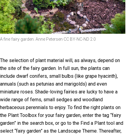
A fine fairy garden. Anne Petersen CC BY-NC-ND 2.0
The selection of plant material will, as always, depend on
the site of the fairy garden. In full sun, the plants can
include dwarf conifers, small bulbs (like grape hyacinth),
annuals (such as petunias and marigolds) and even
miniature roses. Shade-loving fairies are lucky to have a
wide range of ferns, small sedges and woodland
herbaceous perennials to enjoy. To find the right plants on
the Plant Toolbox for your fairy garden, enter the tag “fairy
garden” in the search box, or go to the Find a Plant tool and
select “fairy garden” as the Landscape Theme. Thereafter,