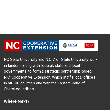
NC State University and N.C. A&T State University work
in tandem, along with federal, state and local
governments, to form a strategic partnership called
N.C. Cooperative Extension, which staffs local offices
in all 100 counties and with the Eastern Band of
Cherokee Indians.
Where Next?