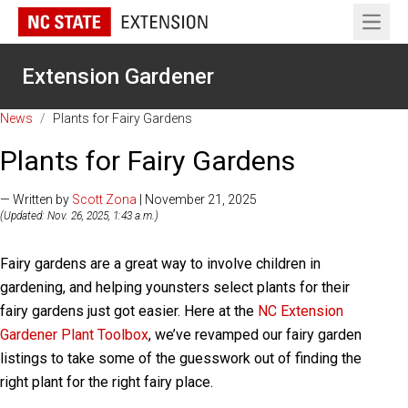
Open 
Extension Gardener
News
/
Plants for Fairy Gardens
Plants for Fairy Gardens
— Written by
Scott Zona
| November 21, 2025
(Updated: Nov. 26, 2025, 1:43 a.m.)
Fairy gardens are a great way to involve children in
gardening, and helping younsters select plants for their
fairy gardens just got easier. Here at the
NC Extension
Gardener Plant Toolbox
, we’ve revamped our fairy garden
listings to take some of the guesswork out of finding the
right plant for the right fairy place.