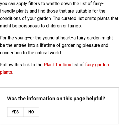
you can apply filters to whittle down the list of fairy-
friendly plants and find those that are suitable for the
conditions of your garden. The curated list omits plants that
might be poisonous to children or fairies.
For the young–or the young at heart–a fairy garden might
be the entrée into a lifetime of gardening pleasure and
connection to the natural world.
Follow this link to the
Plant Toolbox
list of
fairy garden
plants
.
Was the information on this page helpful?
YES
NO