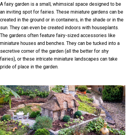
A fairy garden is a small, whimsical space designed to be
an inviting spot for fairies. These miniature gardens can be
created in the ground or in containers, in the shade or in the
sun. They can even be created indoors with houseplants.
The gardens often feature fairy-sized accessories like
miniature houses and benches. They can be tucked into a
secretive corner of the garden (all the better for shy
fairies), or these intricate miniature landscapes can take
pride of place in the garden.