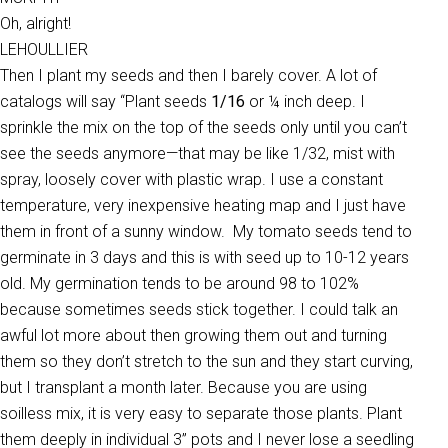
Oh, alright!
LEHOULLIER
Then I plant my seeds and then I barely cover. A lot of
catalogs will say “Plant seeds
1/16
or ¼ inch deep. I
sprinkle the mix on the top of the seeds only until you can’t
see the seeds anymore—that may be like 1/32, mist with
spray, loosely cover with plastic wrap. I use a constant
temperature, very inexpensive heating map and I just have
them in front of a sunny window. My tomato seeds tend to
germinate in 3 days and this is with seed up to 10-12 years
old. My germination tends to be around 98 to 102%
because sometimes seeds stick together. I could talk an
awful lot more about then growing them out and turning
them so they don’t stretch to the sun and they start curving,
but I transplant a month later. Because you are using
soilless mix, it is very easy to separate those plants. Plant
them deeply in individual 3” pots and I never lose a seedling