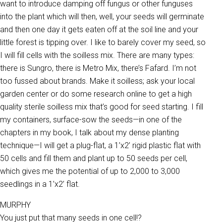
want to introduce damping off fungus or other funguses
into the plant which will then, well, your seeds will germinate
and then one day it gets eaten off at the soil line and your
little forest is tipping over. I like to barely cover my seed, so
I will fill cells with the soilless mix. There are many types:
there is Sungro, there is Metro Mix, there’s Fafard. I’m not
too fussed about brands. Make it soilless; ask your local
garden center or do some research online to get a high
quality sterile soilless mix that’s good for seed starting. I fill
my containers, surface-sow the seeds—in one of the
chapters in my book, I talk about my dense planting
technique—I will get a plug-flat, a 1’x2’ rigid plastic flat with
50 cells and fill them and plant up to 50 seeds per cell,
which gives me the potential of up to 2,000 to 3,000
seedlings in a 1’x2’ flat.
MURPHY
You just put that many seeds in one cell!?