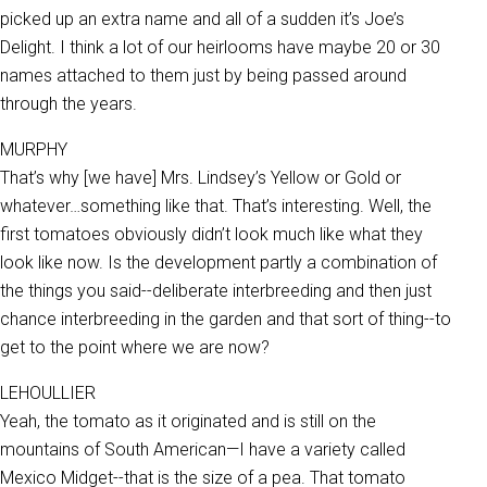
picked up an extra name and all of a sudden it’s Joe’s
Delight. I think a lot of our heirlooms have maybe 20 or 30
names attached to them just by being passed around
through the years.
MURPHY
That’s why [we have] Mrs. Lindsey’s Yellow or Gold or
whatever…something like that. That’s interesting. Well, the
first tomatoes obviously didn’t look much like what they
look like now. Is the development partly a combination of
the things you said--deliberate interbreeding and then just
chance interbreeding in the garden and that sort of thing--to
get to the point where we are now?
LEHOULLIER
Yeah, the tomato as it originated and is still on the
mountains of South American—I have a variety called
Mexico Midget--that is the size of a pea. That tomato