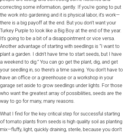
correcting some information, gently. If you’re going to put
the work into gardening and it is physical labor, it’s work—
there is a big payoff at the end. But you don’t want your
Turkey Purple to look like a Big Boy at the end of the year.
It’s going to be a bit of a disappointment or vice versa.
Another advantage of starting with seedlings is “I want to
plant a garden. I didn’t have time to start seeds, but I have
a weekend to dig.” You can go get the plant, dig, and get
your seedling in, so there’s a time saving. You don’t have to
have an office or a greenhouse or a workshop in your
garage set aside to grow seedlings under lights. For those
who want the greatest array of possibilities, seeds are the
way to go for many, many reasons.
What I find for the key critical step for successful starting
of tomato plants from seeds is high quality soil as planting
mix—fluffy, light, quickly draining, sterile, because you don’t