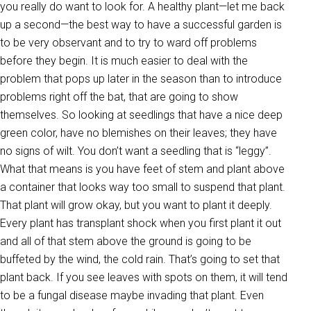
you really do want to look for. A healthy plant—let me back
up a second—the best way to have a successful garden is
to be very observant and to try to ward off problems
before they begin. It is much easier to deal with the
problem that pops up later in the season than to introduce
problems right off the bat, that are going to show
themselves. So looking at seedlings that have a nice deep
green color, have no blemishes on their leaves; they have
no signs of wilt. You don’t want a seedling that is “leggy”.
What that means is you have feet of stem and plant above
a container that looks way too small to suspend that plant.
That plant will grow okay, but you want to plant it deeply.
Every plant has transplant shock when you first plant it out
and all of that stem above the ground is going to be
buffeted by the wind, the cold rain. That’s going to set that
plant back. If you see leaves with spots on them, it will tend
to be a fungal disease maybe invading that plant. Even