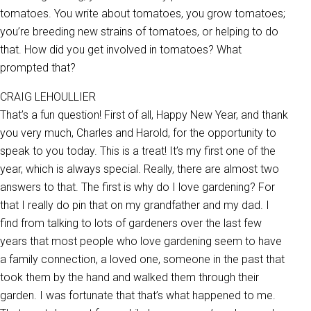
tomatoes. You write about tomatoes, you grow tomatoes;
you’re breeding new strains of tomatoes, or helping to do
that. How did you get involved in tomatoes? What
prompted that?
CRAIG LEHOULLIER
That’s a fun question! First of all, Happy New Year, and thank
you very much, Charles and Harold, for the opportunity to
speak to you today. This is a treat! It’s my first one of the
year, which is always special. Really, there are almost two
answers to that. The first is why do I love gardening? For
that I really do pin that on my grandfather and my dad. I
find from talking to lots of gardeners over the last few
years that most people who love gardening seem to have
a family connection, a loved one, someone in the past that
took them by the hand and walked them through their
garden. I was fortunate that that’s what happened to me.