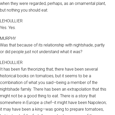
when they were regarded, perhaps, as an ornamental plant,
but nothing you should eat.
LEHOULLIER
Yes. Yes.
MURPHY
Was that because of its relationship with nightshade, partly
or did people just not understand what it was?
LEHOULLIER
It has been fun theorizing that; there have been several
historical books on tomatoes, but it seems to be a
combination of what you said—being a member of the
nightshade family. There has been an extrapolation that this
might not be a good thing to eat. There is a story that
somewhere in Europe a chef--it might have been Napoleon;
it may have been a king—was going to prepare tomatoes,