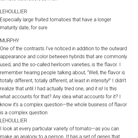
LEHOULLIER
Especially large fruited tomatoes that have a longer
maturity date, for sure.
MURPHY
One of the contrasts I’ve noticed in addition to the outward
appearance and color between hybrids that are commonly
used, and the so-called heirloom varieties, is the flavor. I
remember hearing people talking about, “Well, the flavor is
totally different, totally different, at least in intensity!” I didn’t
realize that until I had actually tried one, and it is! Is this
what accounts for that? Any idea what accounts for it? I
know it’s a complex question—the whole business of flavor
is a complex question.
LEHOULLIER
I look at every particular variety of tomato—as you can
make an analogy to a person. It has a set of genes that