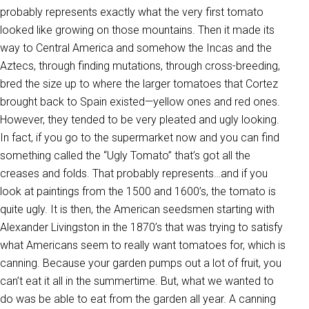
probably represents exactly what the very first tomato
looked like growing on those mountains. Then it made its
way to Central America and somehow the Incas and the
Aztecs, through finding mutations, through cross-breeding,
bred the size up to where the larger tomatoes that Cortez
brought back to Spain existed—yellow ones and red ones.
However, they tended to be very pleated and ugly looking.
In fact, if you go to the supermarket now and you can find
something called the “Ugly Tomato” that’s got all the
creases and folds. That probably represents…and if you
look at paintings from the 1500 and 1600’s, the tomato is
quite ugly. It is then, the American seedsmen starting with
Alexander Livingston in the 1870’s that was trying to satisfy
what Americans seem to really want tomatoes for, which is
canning. Because your garden pumps out a lot of fruit, you
can’t eat it all in the summertime. But, what we wanted to
do was be able to eat from the garden all year. A canning