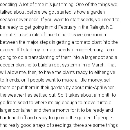
seedling. A lot of time it is just timing. One of the things we
talked about before we got started is how a garden
season never ends. If you want to start seeds, you need to
be ready to get going in mid-February in the Raleigh, NC,
climate. I use a rule of thumb that I leave one month
between the major steps in getting a tomato plant into the
garden. If I start my tomato seeds in mid-February, I am
going to do a transplanting of them into a larger pot and a
deeper planting to build a root system in mid-March. That
will allow me, then, to have the plants ready to either give
to friends, or if people want to make a little money, sell
them or put them in their garden by about mid-April when
the weather has settled out. So it takes about a month to
go from seed to where it’s big enough to move it into a
larger container, and then a month for it to be ready and
hardened off and ready to go into the garden. If people
find really good arrays of seedlings, there are some things