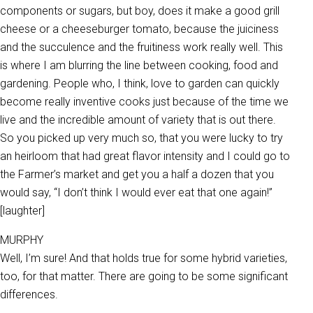
components or sugars, but boy, does it make a good grill
cheese or a cheeseburger tomato, because the juiciness
and the succulence and the fruitiness work really well. This
is where I am blurring the line between cooking, food and
gardening. People who, I think, love to garden can quickly
become really inventive cooks just because of the time we
live and the incredible amount of variety that is out there.
So you picked up very much so, that you were lucky to try
an heirloom that had great flavor intensity and I could go to
the Farmer’s market and get you a half a dozen that you
would say, “I don’t think I would ever eat that one again!”
[laughter]
MURPHY
Well, I’m sure! And that holds true for some hybrid varieties,
too, for that matter. There are going to be some significant
differences.