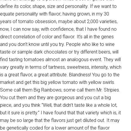
define its color, shape, size and personality. If we want to
equate personality with flavor; having grown, in my 30
years of tomato obsession, maybe about 2,000 varieties,
now, I can now say, with confidence, that I have found no
direct correlation of color and flavor. It’s all in the genes
and you don’t know until you try. People who like to wine
taste or sample dark chocolates or try different beers, will
find tasting tomatoes almost an analogous event. They will
vary greatly in terms of tartness, sweetness, intensity, which
is a great flavor, a great attribute. Blandness! You go to the
market and get this big yellow tomato with yellow swirls.
Some call them Big Rainbows; some call them Mr. Stripies.
You cut them and they are gorgeous and you cut a big
piece, and you think “Well, that didn’t taste like a whole lot,
but it sure is pretty.” I have found that that variety which is, it
may be so large that the flavors just get diluted out. It may
be genetically coded for a lower amount of the flavor