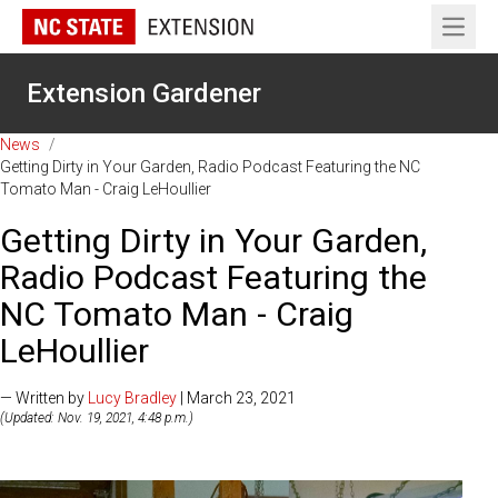
Open 
Extension Gardener
News
/
Getting Dirty in Your Garden, Radio Podcast Featuring the NC
Tomato Man - Craig LeHoullier
Getting Dirty in Your Garden,
Radio Podcast Featuring the
NC Tomato Man - Craig
LeHoullier
— Written by
Lucy Bradley
| March 23, 2021
(Updated: Nov. 19, 2021, 4:48 p.m.)