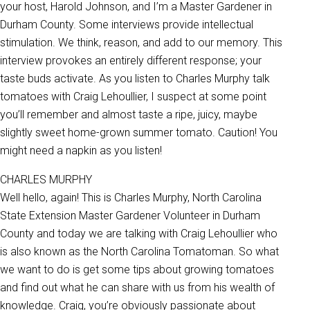
your host, Harold Johnson, and I’m a Master Gardener in
Durham County. Some interviews provide intellectual
stimulation. We think, reason, and add to our memory. This
interview provokes an entirely different response; your
taste buds activate. As you listen to Charles Murphy talk
tomatoes with Craig Lehoullier, I suspect at some point
you’ll remember and almost taste a ripe, juicy, maybe
slightly sweet home-grown summer tomato. Caution! You
might need a napkin as you listen!
CHARLES MURPHY
Well hello, again! This is Charles Murphy, North Carolina
State Extension Master Gardener Volunteer in Durham
County and today we are talking with Craig Lehoullier who
is also known as the North Carolina Tomatoman. So what
we want to do is get some tips about growing tomatoes
and find out what he can share with us from his wealth of
knowledge. Craig, you’re obviously passionate about