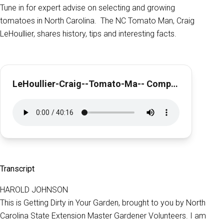
Tune in for expert advise on selecting and growing
tomatoes in North Carolina. The NC Tomato Man, Craig
LeHoullier, shares history, tips and interesting facts.
LeHoullier-Craig--Tomato-Ma-- Complete
Transcript
HAROLD JOHNSON
This is Getting Dirty in Your Garden, brought to you by North
Carolina State Extension Master Gardener Volunteers. I am