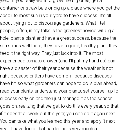
yield. If you really want to grow the big ones, get a
container or straw bale or dig up a place where you get the
absolute most sun in your yard to have success. It’s all
about trying not to discourage gardeners. What I tell
people, often, in my talks is the greenest novice will dig a
hole, plant a plant and have a great success, because the
sun shines well there, they have a good, healthy plant, they
feed it the right way. They just luck into it. The most
experienced tomato grower (and I’ll put my hand up) can
have a disaster of their year because the weather is not
right, because critters have come in, because diseases
have hit, so what gardeners can hope to do is plan ahead,
read your plants, understand your plants, set yourself up for
success early on and then just manage it as the season
goes on, realizing that we get to do this every year, so that
if it doesn’t all work out this year, you can do it again next.
You can take what you learned this year and apply it next
year. I have found that gardening is very much a