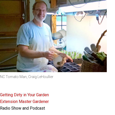
NC Tomato Man, Craig LeHoullier
Getting Dirty in Your Garden
Extension Master Gardener
Radio Show and Podcast