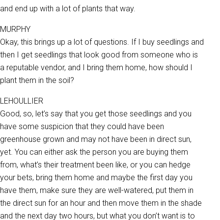
and end up with a lot of plants that way.
MURPHY
Okay, this brings up a lot of questions. If I buy seedlings and
then I get seedlings that look good from someone who is
a reputable vendor, and I bring them home, how should I
plant them in the soil?
LEHOULLIER
Good, so, let’s say that you get those seedlings and you
have some suspicion that they could have been
greenhouse grown and may not have been in direct sun,
yet. You can either ask the person you are buying them
from, what’s their treatment been like, or you can hedge
your bets, bring them home and maybe the first day you
have them, make sure they are well-watered, put them in
the direct sun for an hour and then move them in the shade
and the next day two hours, but what you don’t want is to