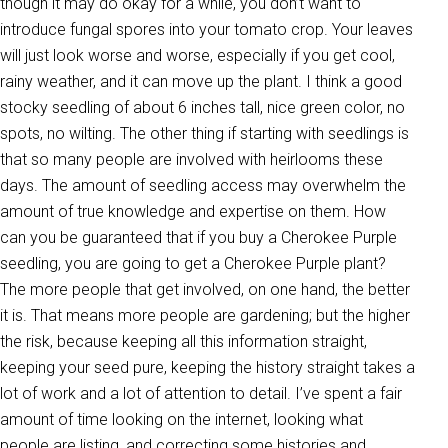
though it may do okay for a while, you don’t want to
introduce fungal spores into your tomato crop. Your leaves
will just look worse and worse, especially if you get cool,
rainy weather, and it can move up the plant. I think a good
stocky seedling of about 6 inches tall, nice green color, no
spots, no wilting. The other thing if starting with seedlings is
that so many people are involved with heirlooms these
days. The amount of seedling access may overwhelm the
amount of true knowledge and expertise on them. How
can you be guaranteed that if you buy a Cherokee Purple
seedling, you are going to get a Cherokee Purple plant?
The more people that get involved, on one hand, the better
it is. That means more people are gardening; but the higher
the risk, because keeping all this information straight,
keeping your seed pure, keeping the history straight takes a
lot of work and a lot of attention to detail. I’ve spent a fair
amount of time looking on the internet, looking what
people are listing, and correcting some histories and