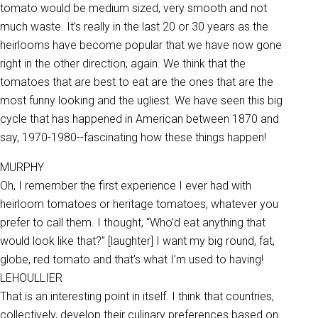
tomato would be medium sized, very smooth and not
much waste. It’s really in the last 20 or 30 years as the
heirlooms have become popular that we have now gone
right in the other direction, again. We think that the
tomatoes that are best to eat are the ones that are the
most funny looking and the ugliest. We have seen this big
cycle that has happened in American between 1870 and
say, 1970-1980--fascinating how these things happen!
MURPHY
Oh, I remember the first experience I ever had with
heirloom tomatoes or heritage tomatoes, whatever you
prefer to call them. I thought, “Who’d eat anything that
would look like that?” [laughter] I want my big round, fat,
globe, red tomato and that’s what I’m used to having!
LEHOULLIER
That is an interesting point in itself. I think that countries,
collectively, develop their culinary preferences based on