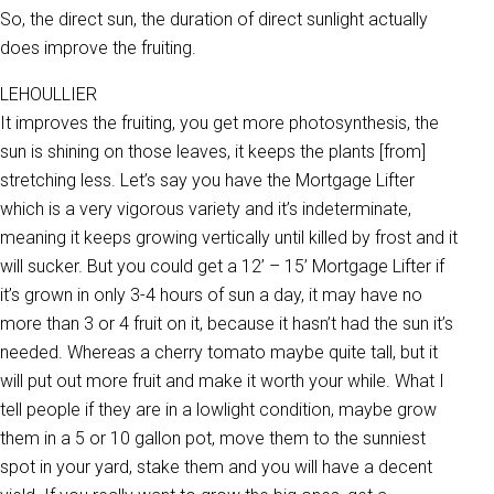
So, the direct sun, the duration of direct sunlight actually
does improve the fruiting.
LEHOULLIER
It improves the fruiting, you get more photosynthesis, the
sun is shining on those leaves, it keeps the plants [from]
stretching less. Let’s say you have the Mortgage Lifter
which is a very vigorous variety and it’s indeterminate,
meaning it keeps growing vertically until killed by frost and it
will sucker. But you could get a 12’ – 15’ Mortgage Lifter if
it’s grown in only 3-4 hours of sun a day, it may have no
more than 3 or 4 fruit on it, because it hasn’t had the sun it’s
needed. Whereas a cherry tomato maybe quite tall, but it
will put out more fruit and make it worth your while. What I
tell people if they are in a lowlight condition, maybe grow
them in a 5 or 10 gallon pot, move them to the sunniest
spot in your yard, stake them and you will have a decent