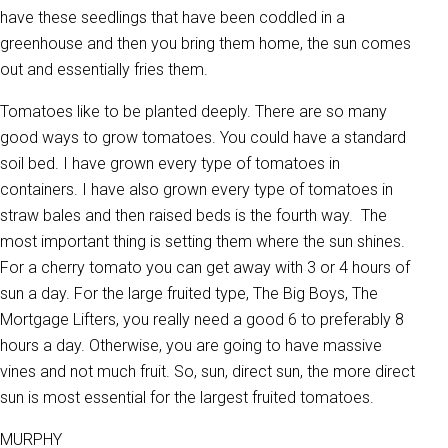
have these seedlings that have been coddled in a
greenhouse and then you bring them home, the sun comes
out and essentially fries them.
Tomatoes like to be planted deeply. There are so many
good ways to grow tomatoes. You could have a standard
soil bed. I have grown every type of tomatoes in
containers. I have also grown every type of tomatoes in
straw bales and then raised beds is the fourth way. The
most important thing is setting them where the sun shines.
For a cherry tomato you can get away with 3 or 4 hours of
sun a day. For the large fruited type, The Big Boys, The
Mortgage Lifters, you really need a good 6 to preferably 8
hours a day. Otherwise, you are going to have massive
vines and not much fruit. So, sun, direct sun, the more direct
sun is most essential for the largest fruited tomatoes.
MURPHY