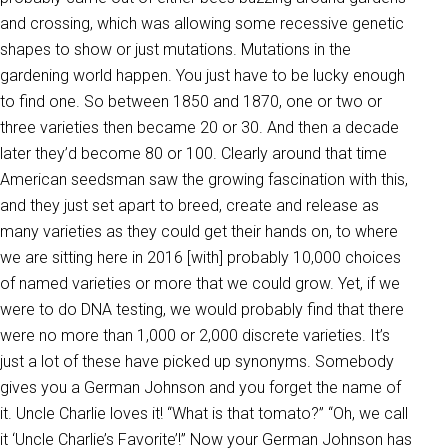
and crossing, which was allowing some recessive genetic
shapes to show or just mutations. Mutations in the
gardening world happen. You just have to be lucky enough
to find one. So between 1850 and 1870, one or two or
three varieties then became 20 or 30. And then a decade
later they’d become 80 or 100. Clearly around that time
American seedsman saw the growing fascination with this,
and they just set apart to breed, create and release as
many varieties as they could get their hands on, to where
we are sitting here in 2016 [with] probably 10,000 choices
of named varieties or more that we could grow. Yet, if we
were to do DNA testing, we would probably find that there
were no more than 1,000 or 2,000 discrete varieties. It’s
just a lot of these have picked up synonyms. Somebody
gives you a German Johnson and you forget the name of
it. Uncle Charlie loves it! “What is that tomato?” “Oh, we call
it ‘Uncle Charlie’s Favorite’!” Now your German Johnson has