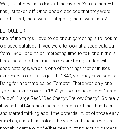
Well, it’s interesting to look at the history. You are right—it
has just taken off. Once people decided that they were
good to eat, there was no stopping them, was there?
LEHOULLIER
One of the things I love to do about gardening is to look at
old seed catalogs. If you were to look at a seed catalog
from 1840—and it’s an interesting time to talk about this is
because a lot of our mail boxes are being stuffed with
seed catalogs, which is one of the things that enthuses
gardeners to do it all again. In 1840, you may have seen a
listing for a tomato called ‘Tomato’. There was only one
type that came over. In 1850 you would have seen “Large
Yellow”, “Large Red”, “Red Cherry”, “Yellow Cherry”. So really
it wasn’t until American seed breeders got their hands on it
and started thinking about the potential. A lot of those early
varieties, and all the colors, the sizes and shapes we see
probably came out of either bees buzzing around gardens