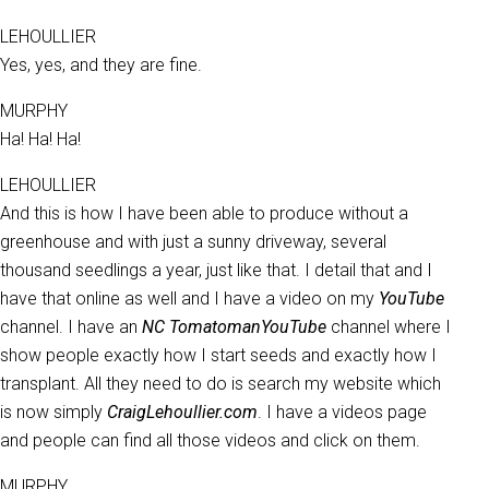
LEHOULLIER
Yes, yes, and they are fine.
MURPHY
Ha! Ha! Ha!
LEHOULLIER
And this is how I have been able to produce without a
greenhouse and with just a sunny driveway, several
thousand seedlings a year, just like that. I detail that and I
have that online as well and I have a video on my
YouTube
channel. I have an
NC Tomatoman
YouTube
channel where I
show people exactly how I start seeds and exactly how I
transplant. All they need to do is search my website which
is now simply
CraigLehoullier.com
. I have a videos page
and people can find all those videos and click on them.
MURPHY