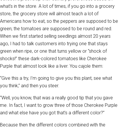
what’s in the store. A lot of times, if you go into a grocery
store, the grocery store will almost teach a lot of
Americans how to eat, so the peppers are supposed to be
green; the tomatoes are supposed to be round and red.
When we first started selling seedlings almost 20 years
ago, I had to talk customers into trying one that stays
green when ripe, or one that turns yellow or “shock of
shocks!” these dark-colored tomatoes like Cherokee
Purple that almost look like a liver. You cajole them:
“Give this a try, I’m going to give you this plant, see what
you think,” and then you steer.
“Well, you know, that was a really good tip that you gave
me. In fact, I want to grow three of those Cherokee Purple
and what else have you got that’s a different color?”
Because then the different colors combined with the