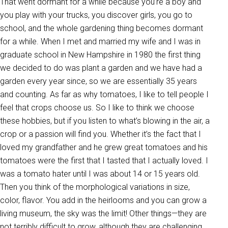
That went dormant for a while because you’re a boy and
you play with your trucks, you discover girls, you go to
school, and the whole gardening thing becomes dormant
for a while. When I met and married my wife and I was in
graduate school in New Hampshire in 1980 the first thing
we decided to do was plant a garden and we have had a
garden every year since, so we are essentially 35 years
and counting. As far as why tomatoes, I like to tell people I
feel that crops choose us. So I like to think we choose
these hobbies, but if you listen to what’s blowing in the air, a
crop or a passion will find you. Whether it’s the fact that I
loved my grandfather and he grew great tomatoes and his
tomatoes were the first that I tasted that I actually loved. I
was a tomato hater until I was about 14 or 15 years old.
Then you think of the morphological variations in size,
color, flavor. You add in the heirlooms and you can grow a
living museum, the sky was the limit! Other things—they are
not terribly difficult to grow, although they are challenging