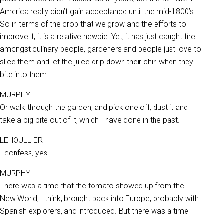
America really didn’t gain acceptance until the mid-1800’s.
So in terms of the crop that we grow and the efforts to
improve it, it is a relative newbie. Yet, it has just caught fire
amongst culinary people, gardeners and people just love to
slice them and let the juice drip down their chin when they
bite into them.
MURPHY
Or walk through the garden, and pick one off, dust it and
take a big bite out of it, which I have done in the past.
LEHOULLIER
I confess, yes!
MURPHY
There was a time that the tomato showed up from the
New World, I think, brought back into Europe, probably with
Spanish explorers, and introduced. But there was a time