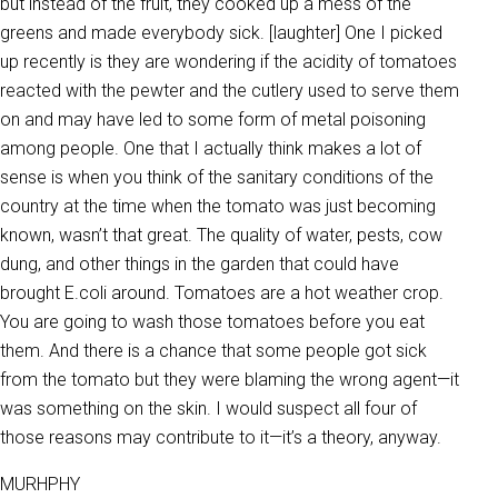
but instead of the fruit, they cooked up a mess of the
greens and made everybody sick. [laughter] One I picked
up recently is they are wondering if the acidity of tomatoes
reacted with the pewter and the cutlery used to serve them
on and may have led to some form of metal poisoning
among people. One that I actually think makes a lot of
sense is when you think of the sanitary conditions of the
country at the time when the tomato was just becoming
known, wasn’t that great. The quality of water, pests, cow
dung, and other things in the garden that could have
brought E.coli around. Tomatoes are a hot weather crop.
You are going to wash those tomatoes before you eat
them. And there is a chance that some people got sick
from the tomato but they were blaming the wrong agent—it
was something on the skin. I would suspect all four of
those reasons may contribute to it—it’s a theory, anyway.
MURHPHY