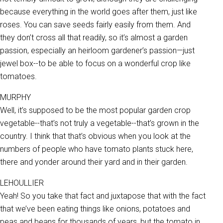
because everything in the world goes after them, just like
roses. You can save seeds fairly easily from them. And
they don’t cross all that readily, so it’s almost a garden
passion, especially an heirloom gardener’s passion—just
jewel box--to be able to focus on a wonderful crop like
tomatoes.
MURPHY
Well, it’s supposed to be the most popular garden crop
vegetable--that’s not truly a vegetable--that’s grown in the
country. I think that that’s obvious when you look at the
numbers of people who have tomato plants stuck here,
there and yonder around their yard and in their garden.
LEHOULLIER
Yeah! So you take that fact and juxtapose that with the fact
that we’ve been eating things like onions, potatoes and
peas and beans for thousands of years, but the tomato in