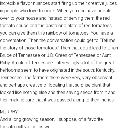
incredible flavor nuances start firing up their creative juices
in people who love to cook. When you can have people
over to your house and instead of serving them the red
tomato sauce and the pasta or a plate of red tomatoes,
you can give them this rainbow of tomatoes. You have a
conversation. Then the conversation could get to “Tell me
the story of those tomatoes.” Then that could lead to Lillian
Bruce of Tennessee or J.D. Green of Tennessee or Aunt
Ruby, Arnold of Tennessee. Interestingly a lot of the great
heirlooms seem to have originated in the south: Kentucky,
Tennessee. The farmers there were very, very observant
and perhaps creative of locating that surprise plant that
looked like nothing else and then saving seeds from it and
then making sure that it was passed along to their friends.
MURPHY
And a long growing season, I suppose, of a favorite
tomato cultivation, as well.