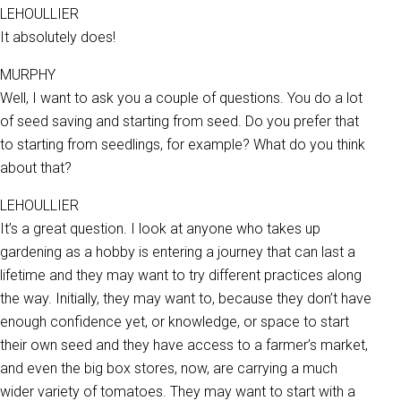
LEHOULLIER
It absolutely does!
MURPHY
Well, I want to ask you a couple of questions. You do a lot
of seed saving and starting from seed. Do you prefer that
to starting from seedlings, for example? What do you think
about that?
LEHOULLIER
It’s a great question. I look at anyone who takes up
gardening as a hobby is entering a journey that can last a
lifetime and they may want to try different practices along
the way. Initially, they may want to, because they don’t have
enough confidence yet, or knowledge, or space to start
their own seed and they have access to a farmer’s market,
and even the big box stores, now, are carrying a much
wider variety of tomatoes. They may want to start with a