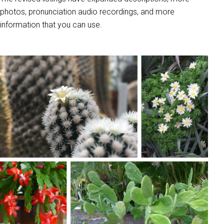
photos, pronunciation audio recordings, and more
information that you can use.