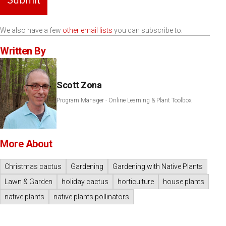
We also have a few
other email lists
you can subscribe to.
Written By
Scott Zona
Program Manager - Online Learning & Plant Toolbox
More About
Christmas cactus
Gardening
Gardening with Native Plants
Lawn & Garden
holiday cactus
horticulture
house plants
native plants
native plants pollinators