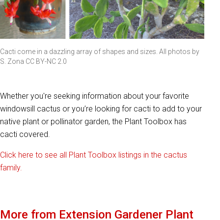
Cacti come in a dazzling array of shapes and sizes. All photos by
S. Zona CC BY-NC 2.0
Whether you're seeking information about your favorite
windowsill cactus or you’re looking for cacti to add to your
native plant or pollinator garden, the Plant Toolbox has
cacti covered.
Click here to see all Plant Toolbox listings in the cactus
family.
More from Extension Gardener Plant