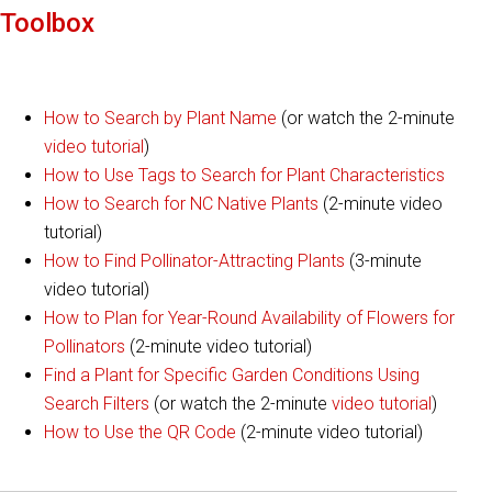
Toolbox
How to Search by Plant Name
(or watch the 2-minute
video tutorial
)
How to Use Tags to Search for Plant Characteristics
How to Search for NC Native Plants
(2-minute video
tutorial)
How to Find Pollinator-Attracting Plants
(3-minute
video tutorial)
How to Plan for Year-Round Availability of Flowers for
Pollinators
(2-minute video tutorial)
Find a Plant for Specific Garden Conditions Using
Search Filters
(or watch the 2-minute
video tutorial
)
How to Use the QR Code
(2-minute video tutorial)