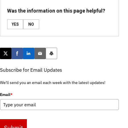
Was the information on this page helpful?
YES
NO
Post this page on X
Share on Facebook
Share on LinkedIn
Email this article
Print this article
Subscribe for Email Updates
We'll send you an email each week with the latest updates!
Email
*
Submit