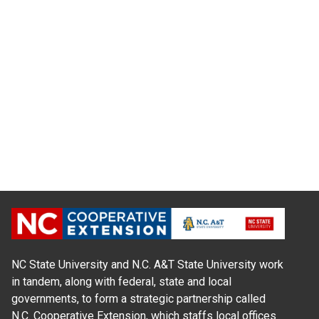
NC State University and N.C. A&T State University work
in tandem, along with federal, state and local
governments, to form a strategic partnership called
N.C. Cooperative Extension, which staffs local offices