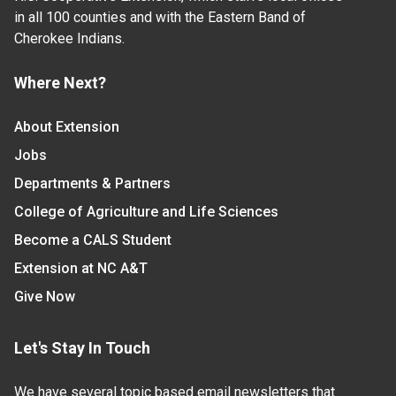
in all 100 counties and with the Eastern Band of
Cherokee Indians.
Where Next?
About Extension
Jobs
Departments & Partners
College of Agriculture and Life Sciences
Become a CALS Student
Extension at NC A&T
Give Now
Let's Stay In Touch
We have several topic based email newsletters that