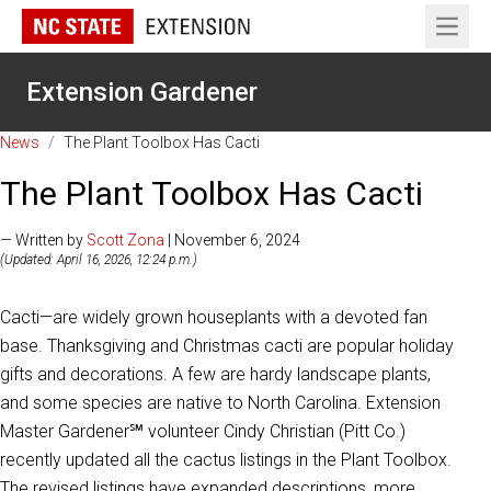
Open 
Extension Gardener
News
/
The Plant Toolbox Has Cacti
The Plant Toolbox Has Cacti
— Written by
Scott Zona
| November 6, 2024
(Updated: April 16, 2026, 12:24 p.m.)
Cacti—are widely grown houseplants with a devoted fan
base. Thanksgiving and Christmas cacti are popular holiday
gifts and decorations. A few are hardy landscape plants,
and some species are native to North Carolina. Extension
Master Gardener℠ volunteer Cindy Christian (Pitt Co.)
recently updated all the cactus listings in the Plant Toolbox.
The revised listings have expanded descriptions, more