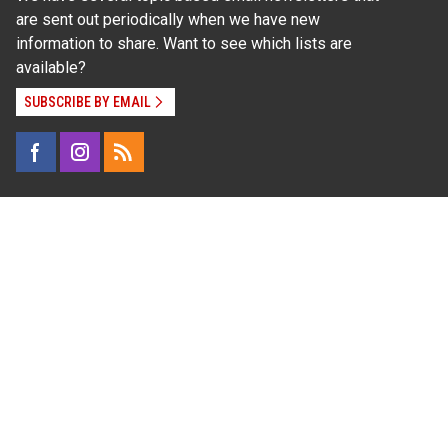
are sent out periodically when we have new
information to share. Want to see which lists are
available?
SUBSCRIBE BY EMAIL
Read Our
Commitment to Nondiscrimination
| Read Our
Privacy Statement
N.C. Cooperative Extension prohibits discrimination
and harassment on the basis of race, color, national
origin, age, sex (including pregnancy), disability,
religion, sexual orientation, gender identity, and veteran
status.
Information on
Accessibility