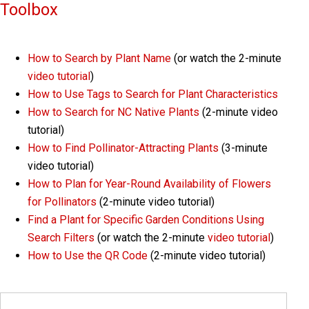
Toolbox
How to Search by Plant Name
(or watch the 2-minute
video tutorial
)
How to Use Tags to Search for Plant Characteristics
How to Search for NC Native Plants
(2-minute video
tutorial)
How to Find Pollinator-Attracting Plants
(3-minute
video tutorial)
How to Plan for Year-Round Availability of Flowers
for Pollinators
(2-minute video tutorial)
Find a Plant for Specific Garden Conditions Using
Search Filters
(or watch the 2-minute
video tutorial
)
How to Use the QR Code
(2-minute video tutorial)