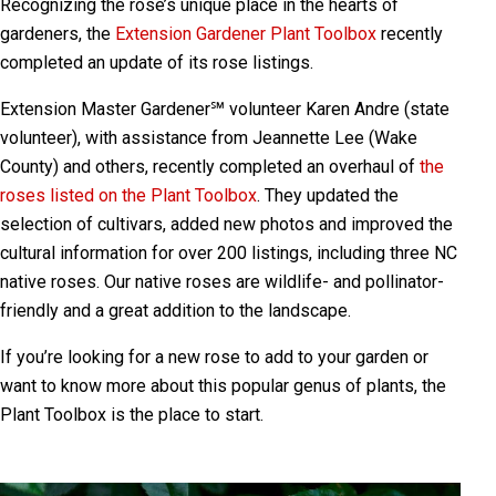
Recognizing the rose’s unique place in the hearts of
gardeners, the
Extension Gardener Plant Toolbox
recently
completed an update of its rose listings.
Extension Master Gardener℠ volunteer Karen Andre (state
volunteer), with assistance from Jeannette Lee (Wake
County) and others, recently completed an overhaul of
the
roses listed on the Plant Toolbox
. They updated the
selection of cultivars, added new photos and improved the
cultural information for over 200 listings, including three NC
native roses. Our native roses are wildlife- and pollinator-
friendly and a great addition to the landscape.
If you’re looking for a new rose to add to your garden or
want to know more about this popular genus of plants, the
Plant Toolbox is the place to start.