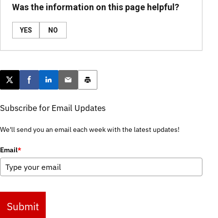
Was the information on this page helpful?
YES
NO
Post this page on X
Share on Facebook
Share on LinkedIn
Email this article
Print this article
Subscribe for Email Updates
We'll send you an email each week with the latest updates!
Email
*
Submit