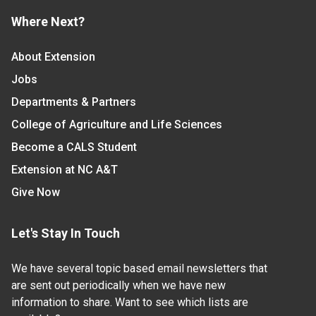
Where Next?
About Extension
Jobs
Departments & Partners
College of Agriculture and Life Sciences
Become a CALS Student
Extension at NC A&T
Give Now
Let's Stay In Touch
We have several topic based email newsletters that
are sent out periodically when we have new
information to share. Want to see which lists are