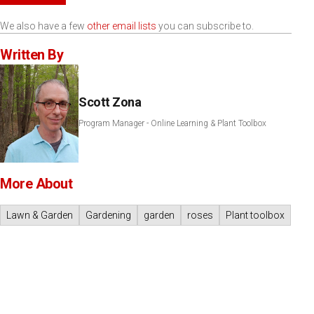
We also have a few
other email lists
you can subscribe to.
Written By
Scott Zona
Program Manager - Online Learning & Plant Toolbox
More About
Lawn & Garden
Gardening
garden
roses
Plant toolbox