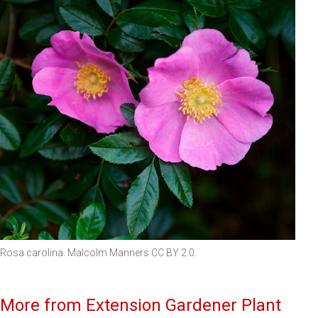
Rosa carolina. Malcolm Manners CC BY 2.0.
More from Extension Gardener Plant