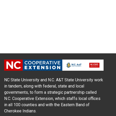
NC State University and N.C. A&T State University work
in tandem, along with federal, state and local
governments, to form a strategic partnership called
N.C. Cooperative Extension, which staffs local offices
in all 100 counties and with the Eastern Band of
Cherokee Indians.