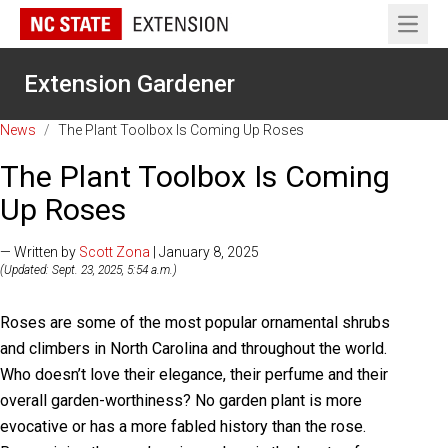
Open 
Extension Gardener
News
/
The Plant Toolbox Is Coming Up Roses
The Plant Toolbox Is Coming
Up Roses
— Written by
Scott Zona
| January 8, 2025
(Updated: Sept. 23, 2025, 5:54 a.m.)
Roses are some of the most popular ornamental shrubs
and climbers in North Carolina and throughout the world.
Who doesn’t love their elegance, their perfume and their
overall garden-worthiness? No garden plant is more
evocative or has a more fabled history than the rose.