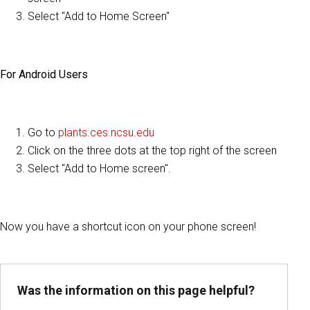
Select "Add to Home Screen"
For Android Users
Go to
plants.ces.ncsu.edu
Click on the three dots at the top right of the screen
Select "Add to Home screen".
Now you have a shortcut icon on your phone screen!
Was the information on this page helpful?