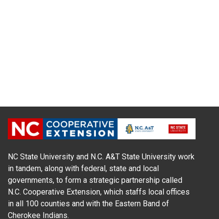
NC State University and N.C. A&T State University work
in tandem, along with federal, state and local
governments, to form a strategic partnership called
N.C. Cooperative Extension, which staffs local offices
in all 100 counties and with the Eastern Band of
Cherokee Indians.