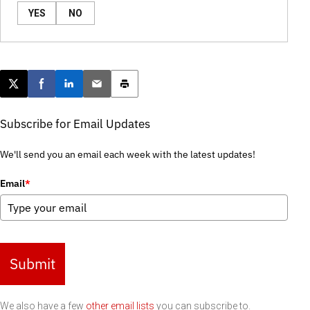
YES
NO
Post this page on X
Share on Facebook
Share on LinkedIn
Email this article
Print this article
Subscribe for Email Updates
We'll send you an email each week with the latest updates!
Email
*
Submit
We also have a few
other email lists
you can subscribe to.