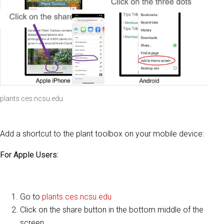
plants.ces.ncsu.edu
Add a shortcut to the plant toolbox on your mobile device:
For Apple Users:
Go to
plants.ces.ncsu.edu
Click on the share button in the bottom middle of the
screen