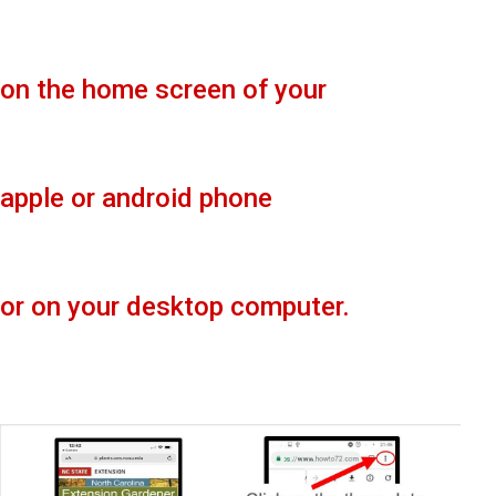
on the home screen of your
apple or android phone
or on your desktop computer.