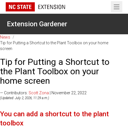
Open 
Extension Gardener
News
/
Tip for Putting a Shortcut to the Plant Toolbox on your home
screen
Tip for Putting a Shortcut to
the Plant Toolbox on your
home screen
— Contributors:
Scott Zona
| November 22, 2022
(Updated: July 2, 2026, 11:29 a.m.)
You can add a shortcut to the plant
toolbox