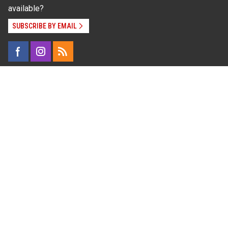
available?
SUBSCRIBE BY EMAIL
Read Our
Commitment to Nondiscrimination
| Read Our
Privacy Statement
N.C. Cooperative Extension prohibits discrimination
and harassment on the basis of race, color, national
origin, age, sex (including pregnancy), disability,
religion, sexual orientation, gender identity, and veteran
status.
Information on
Accessibility
Employee Login