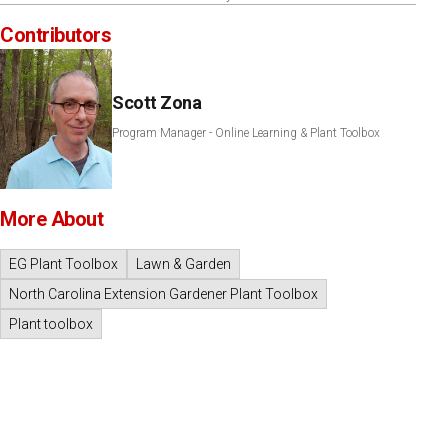
Contributors
Scott Zona
Program Manager - Online Learning & Plant Toolbox
More About
EG Plant Toolbox
Lawn & Garden
North Carolina Extension Gardener Plant Toolbox
Plant toolbox