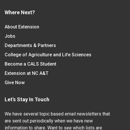
Where Next?
About Extension
Jobs
Departments & Partners
College of Agriculture and Life Sciences
Become a CALS Student
Extension at NC A&T
Give Now
Let's Stay In Touch
We have several topic based email newsletters that
are sent out periodically when we have new
information to share. Want to see which lists are