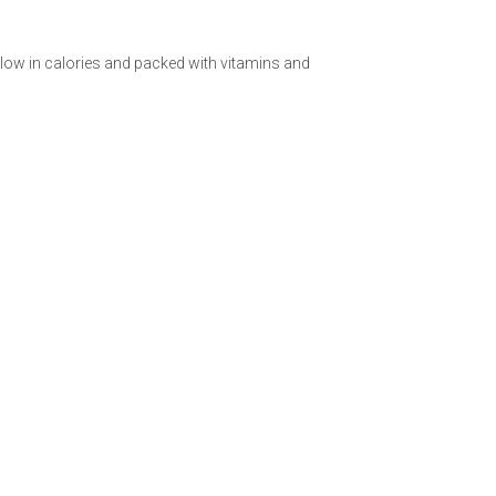
 low in calories and packed with vitamins and