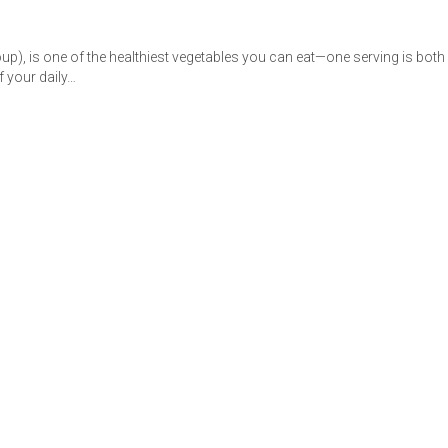
up), is one of the healthiest vegetables you can eat—one serving is both
f your daily…