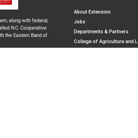
About Extension
em, along with federal,
Jobs
alled N.C. Cooperative
Departments & Partners
ith the Eastern Band of
College of Agriculture and 
Become a CALS Student
Extension at NC A&T
Give Now
y Statement
nt on the basis of race, color, national origin, age, sex (includin