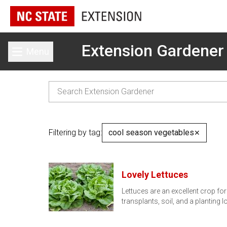
Extension Gardener
Menu
Toggle main menu
Filtering by tag:
cool season vegetables
✕
Lovely Lettuces
Lettuces are an excellent crop fo
transplants, soil, and a planting 