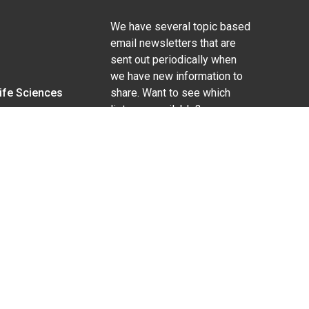
We have several topic based
email newsletters that are
sent out periodically when
we have new information to
Life Sciences
share. Want to see which
lists are available?
SUBSCRIBE BY EMAIL
g pregnancy), disability, religion, sexual orientation,