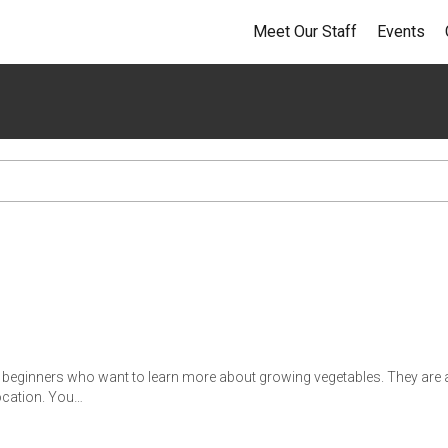
Meet Our Staff
Events
r beginners who want to learn more about growing vegetables. They are a
location. You…