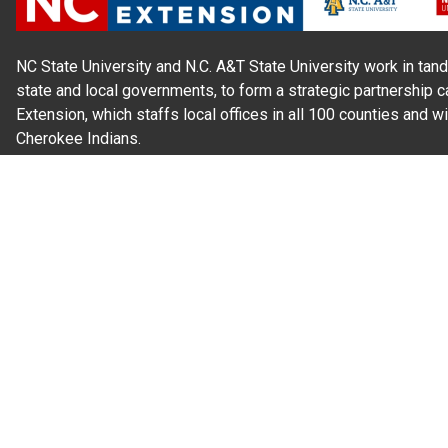
NC State University and N.C. A&T State University work in tand
state and local governments, to form a strategic partnership c
Extension, which staffs local offices in all 100 counties and w
Cherokee Indians.
Read Our
Commitment to Nondiscrimination
| Read Our
Privac
N.C. Cooperative Extension prohibits discrimination and harassme
gender identity, and veteran status.
Information on
Accessibility