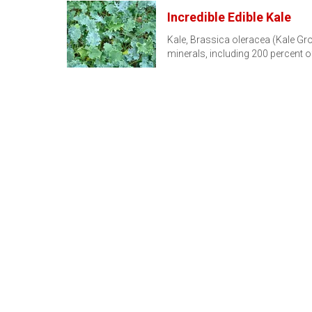
Incredible Edible Kale
Kale, Brassica oleracea (Kale Gro
minerals, including 200 percent o