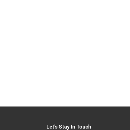
Let's Stay In Touch