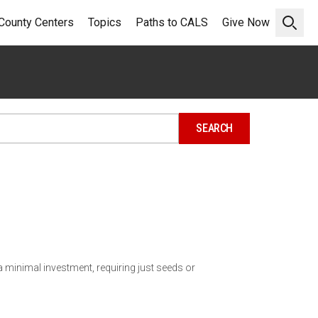
County Centers
Topics
Paths to CALS
Give Now
Open 
 minimal investment, requiring just seeds or