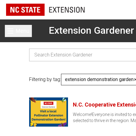
Extension Gardener
Menu
Toggle main menu
Filtering by tag:
extension demonstration garden
N.C. Cooperative Extens
Welcome!Everyone is invited to e
selected to thrive in the region. 