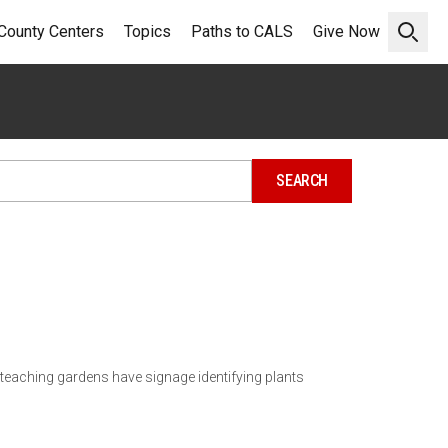
County Centers
Topics
Paths to CALS
Give Now
Open 
teaching gardens have signage identifying plants