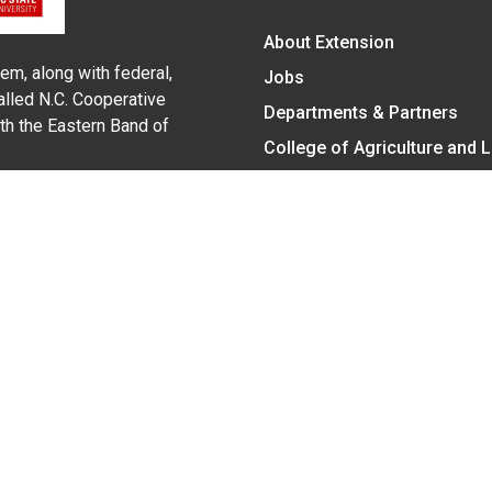
About Extension
em, along with federal,
Jobs
alled N.C. Cooperative
Departments & Partners
ith the Eastern Band of
College of Agriculture and 
Become a CALS Student
Extension at NC A&T
Give Now
y Statement
nt on the basis of race, color, national origin, age, sex (includin