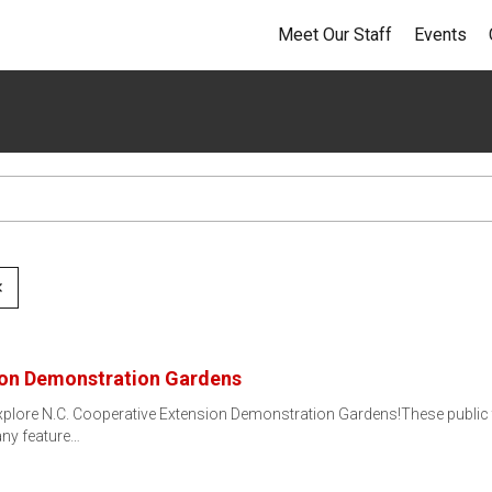
Meet Our Staff
Events
✕
ion Demonstration Gardens
xplore N.C. Cooperative Extension Demonstration Gardens!These public 
Many feature…