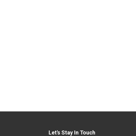
Let's Stay In Touch