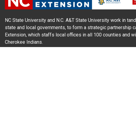
NC State University and N.C. A&T State University work in tand
state and local governments, to form a strategic partnership c
Extension, which staffs local offices in all 100 counties and w
Cherokee Indians.
Read Our
Commitment to Nondiscrimination
| Read Our
Privac
N.C. Cooperative Extension prohibits discrimination and harassme
gender identity, and veteran status.
Information on
Accessibility