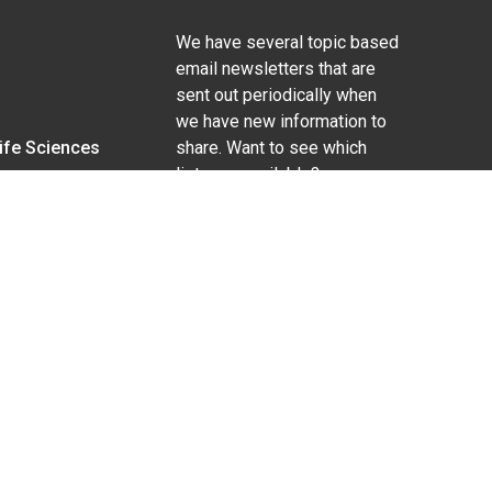
We have several topic based
email newsletters that are
sent out periodically when
we have new information to
Life Sciences
share. Want to see which
lists are available?
SUBSCRIBE BY EMAIL
g pregnancy), disability, religion, sexual orientation,