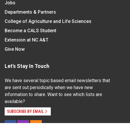
Jobs
Departments & Partners
College of Agriculture and Life Sciences
Become a CALS Student
Extension at NC A&T
Give Now
Let's Stay In Touch
We have several topic based email newsletters that
are sent out periodically when we have new
information to share. Want to see which lists are
available?
SUBSCRIBE BY EMAIL