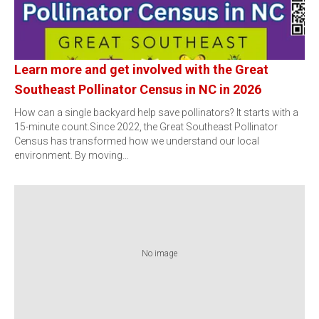
Learn more and get involved with the Great
Southeast Pollinator Census in NC in 2026
How can a single backyard help save pollinators? It starts with a
15-minute count.Since 2022, the Great Southeast Pollinator
Census has transformed how we understand our local
environment. By moving…
No image