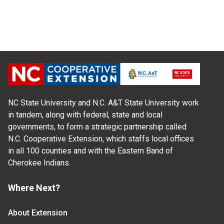
NC State University and N.C. A&T State University work
in tandem, along with federal, state and local
governments, to form a strategic partnership called
N.C. Cooperative Extension, which staffs local offices
in all 100 counties and with the Eastern Band of
Cherokee Indians.
Where Next?
About Extension