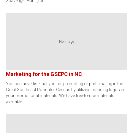
Scavenger Hunt (for…
No image
Marketing for the GSEPC in NC
You can advertise that you are promoting or participating in the
Great Southeast Pollinator Census by utilizing branding logos in
your promotional materials. We have free-to-use materials
available…