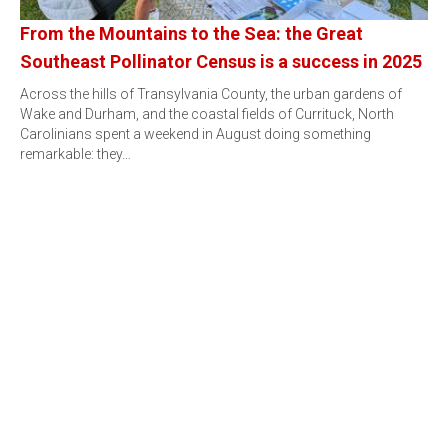
From the Mountains to the Sea: the Great
Southeast Pollinator Census is a success in 2025
Across the hills of Transylvania County, the urban gardens of
Wake and Durham, and the coastal fields of Currituck, North
Carolinians spent a weekend in August doing something
remarkable: they…