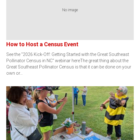
No image
How to Host a Census Event
See the "2026 Kick-Off: Getting Started with the Great Southeast
Pollinator Census in NC" webinar hereThe great thing about the
Great Southeast Pollinator Census is that it can be done on your
own or…