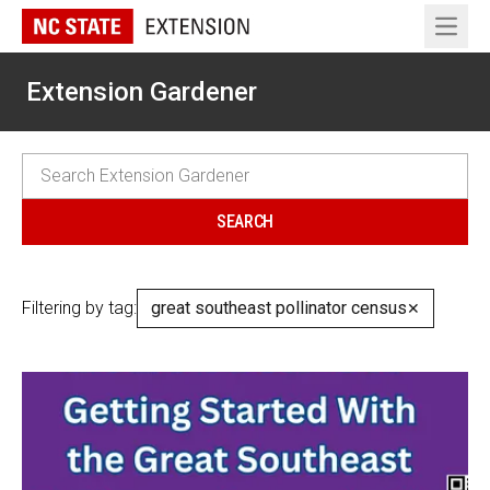
Open 
Extension Gardener
Filtering by tag:
great southeast pollinator census
✕