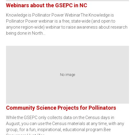
Webinars about the GSEPC in NC
Knowledge is Pollinator Power WebinarThe Knowledge is
Pollinator Power webinar is a free, state-wide (and open to
anyone region-wide) webinar to:raise awareness about research
being done in North…
No image
Community Science Projects for Pollinators
While the GSEPC only collects data on the Census days in
August, you can use the Census materials at any time, with any
group, for a fun, inspirational, educational program.Bee