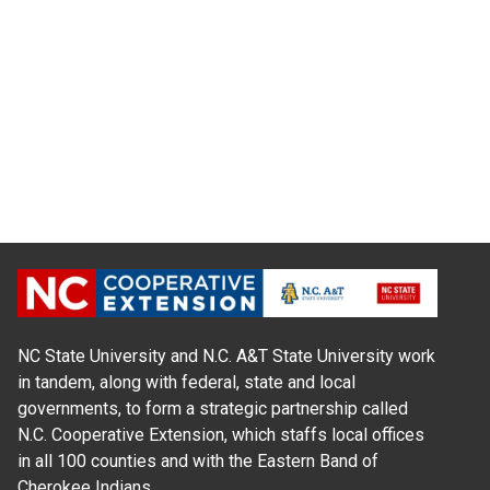
NC State University and N.C. A&T State University work
in tandem, along with federal, state and local
governments, to form a strategic partnership called
N.C. Cooperative Extension, which staffs local offices
in all 100 counties and with the Eastern Band of
Cherokee Indians.