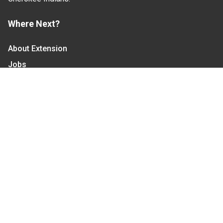
Where Next?
About Extension
Jobs
Departments & Partners
College of Agriculture and Life Sciences
Become a CALS Student
Extension at NC A&T
Give Now
Let's Stay In Touch
We have several topic based email newsletters that
are sent out periodically when we have new
information to share. Want to see which lists are