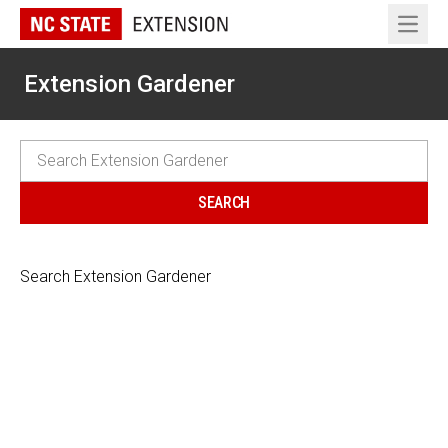
Open 
Extension Gardener
Search Extension Gardener