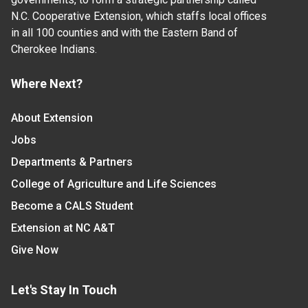
N.C. Cooperative Extension, which staffs local offices
in all 100 counties and with the Eastern Band of
Cherokee Indians.
Where Next?
About Extension
Jobs
Departments & Partners
College of Agriculture and Life Sciences
Become a CALS Student
Extension at NC A&T
Give Now
Let's Stay In Touch