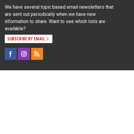
We have several topic based email newsletters that
are sent out periodically when we have new
information to share. Want to see which lists are
available?
SUBSCRIBE BY EMAIL
Read Our
Commitment to Nondiscrimination
| Read Our
Privacy Statement
N.C. Cooperative Extension prohibits discrimination
and harassment on the basis of race, color, national
origin, age, sex (including pregnancy), disability,
religion, sexual orientation, gender identity, and veteran
status.