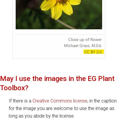
May I use the images in the
EG Plant
Toolbox
?
If there is a
Creative Commons license
, in the caption
for the image you are welcome to use the image as
long as you abide by the license.