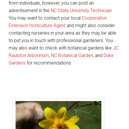
from individuals, however, you can post an
advertisement in the
NC State University Technician
.
You may want to contact your local
Cooperative
Extension Horticulture Agent
and might also consider
contacting nurseries in your area as they may be able
to put you in touch with professional gardeners. You
may also want to check with botanical gardens like
JC
Raulston Arboretum
,
NC Botanical Garden
, and
Duke
Gardens
for recommendations.