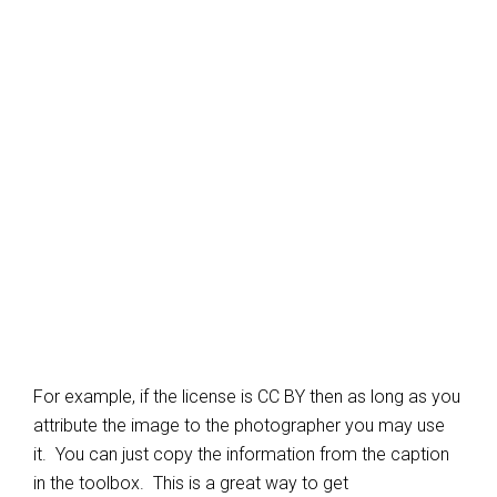
For example, if the license is CC BY then as long as you
attribute the image to the photographer you may use
it. You can just copy the information from the caption
in the toolbox. This is a great way to get