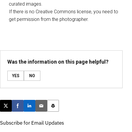
curated images.
If there is no Creative Commons license, you need to
get permission from the photographer.
Was the information on this page helpful?
YES
NO
Post this page on X
Share on Facebook
Share on LinkedIn
Email this article
Print this article
Subscribe for Email Updates