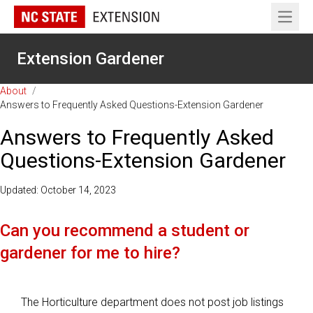
Open 
Extension Gardener
About
/
Answers to Frequently Asked Questions-Extension Gardener
Answers to Frequently Asked
Questions-Extension Gardener
Updated: October 14, 2023
Can you recommend a student or
gardener for me to hire?
The Horticulture department does not post job listings