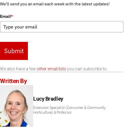
We'll send you an email each week with the latest updates!
Email
*
Submit
We also have a few
other email lists
you can subscribe to.
Written By
Lucy Bradley
Extension Specialist (Consumer & Community
Horticulture) & Professor