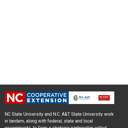
NC State University and N.C. A&T State University work
in tandem, along with federal, state and local
governments, to form a strategic partnership called