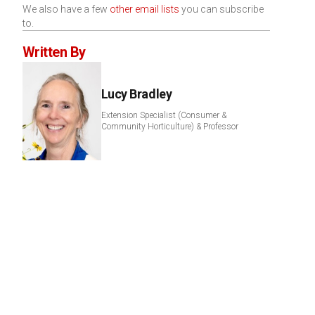
We also have a few
other email lists
you can subscribe
to.
Written By
Lucy Bradley
Extension Specialist (Consumer &
Community Horticulture) & Professor