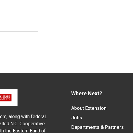
Where Next?
About Extension
em, along with federal,
Jobs
alled N.C. Cooperative
Departments & Partners
ith the Eastern Band of