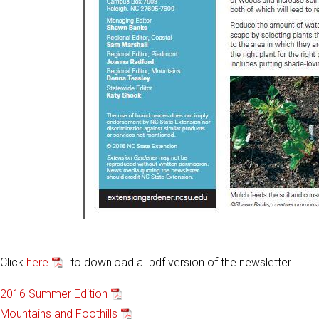
Click
here
to download a .pdf version of the newsletter.
2016 Summer Edition
Mountains and Foothills