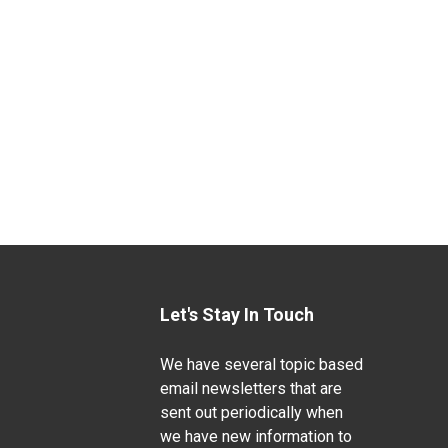
Let's Stay In Touch
We have several topic based
email newsletters that are
sent out periodically when
we have new information to