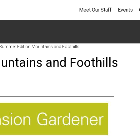
Meet Our Staff
Events
Summer Edition Mountains and Foothills
ntains and Foothills