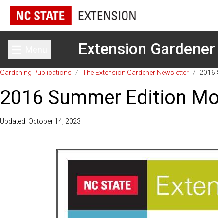
Extension Gardener
Menu
Toggle main menu
Gardening Publications
/
The Extension Gardener Newsletter
/
2016 
2016 Summer Edition Mou
Updated: October 14, 2023