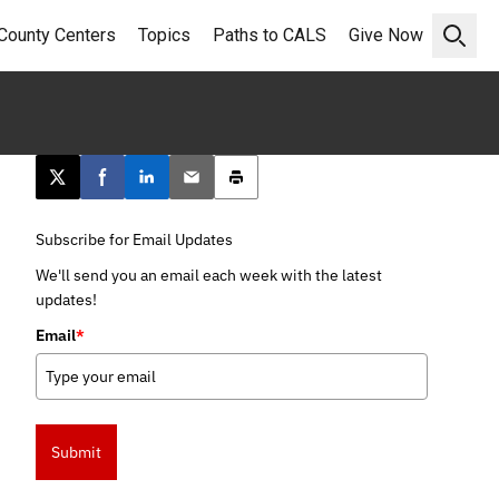
County Centers
Topics
Paths to CALS
Give Now
Open 
Post this page on X
Share on Facebook
Share on LinkedIn
Email this article
Print this article
Subscribe for Email Updates
We'll send you an email each week with the latest
updates!
Email
*
Submit