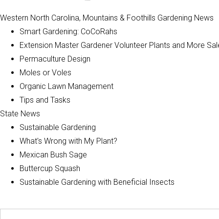
Western North Carolina, Mountains & Foothills Gardening News
Smart Gardening: CoCoRahs
Extension Master Gardener Volunteer Plants and More Sal
Permaculture Design
Moles or Voles
Organic Lawn Management
Tips and Tasks
State News
Sustainable Gardening
What's Wrong with My Plant?
Mexican Bush Sage
Buttercup Squash
Sustainable Gardening with Beneficial Insects