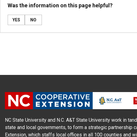
Was the information on this page helpful?
YES
NO
NC State University and N.C. A&T State University work in tand
state and local governments, to form a strategic partnership c
Extension, which staffs local offices in all 100 counties and w