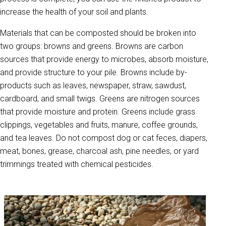
increase the health of your soil and plants.
Materials that can be composted should be broken into
two groups: browns and greens. Browns are carbon
sources that provide energy to microbes, absorb moisture,
and provide structure to your pile. Browns include by-
products such as leaves, newspaper, straw, sawdust,
cardboard, and small twigs. Greens are nitrogen sources
that provide moisture and protein. Greens include grass
clippings, vegetables and fruits, manure, coffee grounds,
and tea leaves. Do not compost dog or cat feces, diapers,
meat, bones, grease, charcoal ash, pine needles, or yard
trimmings treated with chemical pesticides.