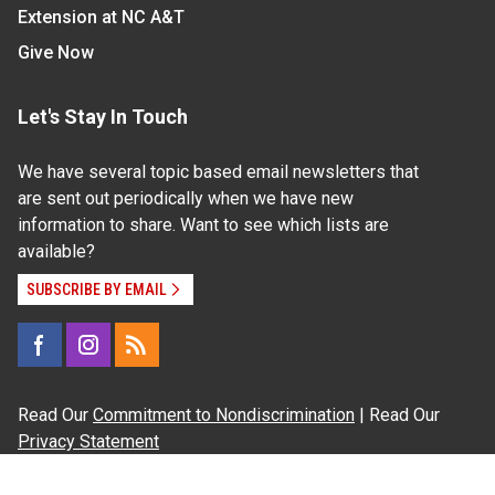
Extension at NC A&T
Give Now
Let's Stay In Touch
We have several topic based email newsletters that
are sent out periodically when we have new
information to share. Want to see which lists are
available?
SUBSCRIBE BY EMAIL
Read Our
Commitment to Nondiscrimination
| Read Our
Privacy Statement
N.C. Cooperative Extension prohibits discrimination