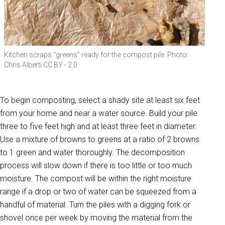
Kitchen scraps “greens” ready for the compost pile. Photo:
Chris Alberti CC BY - 2.0
To begin composting, select a shady site at least six feet
from your home and near a water source. Build your pile
three to five feet high and at least three feet in diameter.
Use a mixture of browns to greens at a ratio of 2 browns
to 1 green and water thoroughly. The decomposition
process will slow down if there is too little or too much
moisture. The compost will be within the right moisture
range if a drop or two of water can be squeezed from a
handful of material. Turn the piles with a digging fork or
shovel once per week by moving the material from the