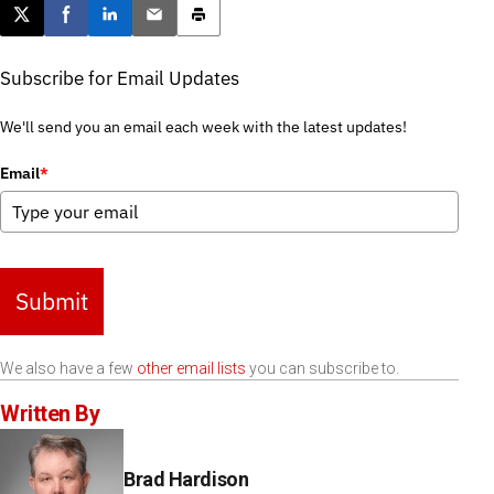
Post this page on X
Share on Facebook
Share on LinkedIn
Email this article
Print this article
Subscribe for Email Updates
We'll send you an email each week with the latest updates!
Email
*
Submit
We also have a few
other email lists
you can subscribe to.
Written By
Brad Hardison