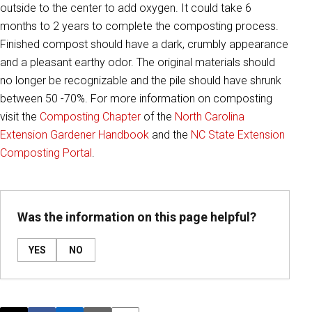
outside to the center to add oxygen. It could take 6
months to 2 years to complete the composting process.
Finished compost should have a dark, crumbly appearance
and a pleasant earthy odor. The original materials should
no longer be recognizable and the pile should have shrunk
between 50 -70%. For more information on composting
visit the
Composting Chapter
of the
North Carolina
Extension Gardener Handbook
and the
NC State Extension
Composting Portal
.
Was the information on this page helpful?
YES
NO