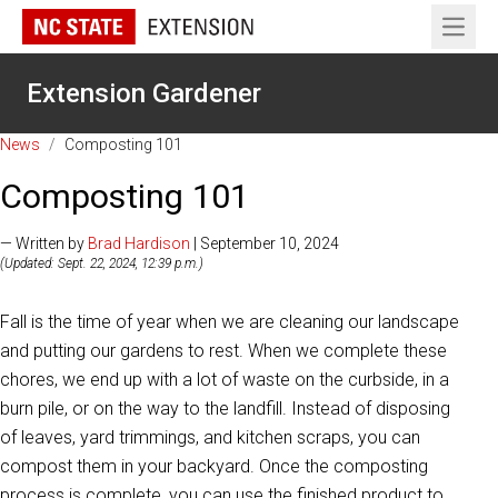
Open 
Extension Gardener
News
/
Composting 101
Composting 101
— Written by
Brad Hardison
| September 10, 2024
(Updated: Sept. 22, 2024, 12:39 p.m.)
Fall is the time of year when we are cleaning our landscape
and putting our gardens to rest. When we complete these
chores, we end up with a lot of waste on the curbside, in a
burn pile, or on the way to the landfill. Instead of disposing
of leaves, yard trimmings, and kitchen scraps, you can
compost them in your backyard. Once the composting
process is complete, you can use the finished product to