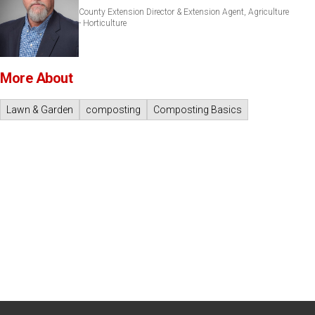
County Extension Director & Extension Agent, Agriculture
- Horticulture
More About
Lawn & Garden
composting
Composting Basics