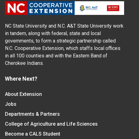
NC State University and N.C. A&T State University work
in tandem, along with federal, state and local
governments, to form a strategic partnership called
N.C. Cooperative Extension, which staffs local offices
in all 100 counties and with the Eastern Band of
Cherokee Indians.
Where Next?
About Extension
Jobs
Departments & Partners
College of Agriculture and Life Sciences
Become a CALS Student