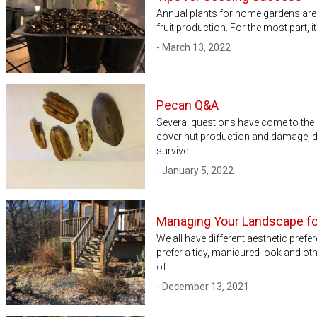
Annual plants for home gardens are
fruit production. For the most part, 
- March 13, 2022
Pecan Q&A
Several questions have come to the 
cover nut production and damage, d
survive…
- January 5, 2022
Managing Your Landscape fo
We all have different aesthetic pre
prefer a tidy, manicured look and othe
of…
- December 13, 2021