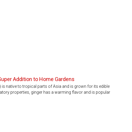
, Super Addition to Home Gardens
s native to tropical parts of Asia and is grown for its edible
atory properties, ginger has a warming flavor and is popular