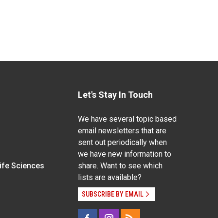
Let's Stay In Touch
We have several topic based
email newsletters that are
sent out periodically when
we have new information to
Life Sciences
share. Want to see which
lists are available?
SUBSCRIBE BY EMAIL