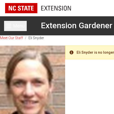
Extension Gardener
Menu
Toggle main menu
Meet Our Staff
/
Eli Snyder
Eli Snyder is no longer
Warning