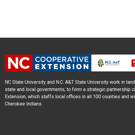
NC State University and N.C. A&T State University work in tand
state and local governments, to form a strategic partnership c
Extension, which staffs local offices in all 100 counties and w
Cherokee Indians.