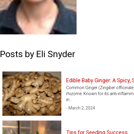
Posts by Eli Snyder
Edible Baby Ginger: A Spicy
Common Ginger (Zingiber officinale) i
rhizome. Known for its anti-inflamm
in…
- March 2, 2024
Tips for Seeding Success