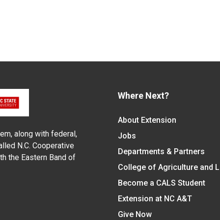
Where Next?
About Extension
em, along with federal,
Jobs
alled N.C. Cooperative
Departments & Partners
ith the Eastern Band of
College of Agriculture and 
Become a CALS Student
Extension at NC A&T
Give Now