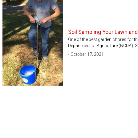
Soil Sampling Your Lawn an
One of the best garden chores for the
Department of Agriculture (NCDA). Soi
- October 17, 2021