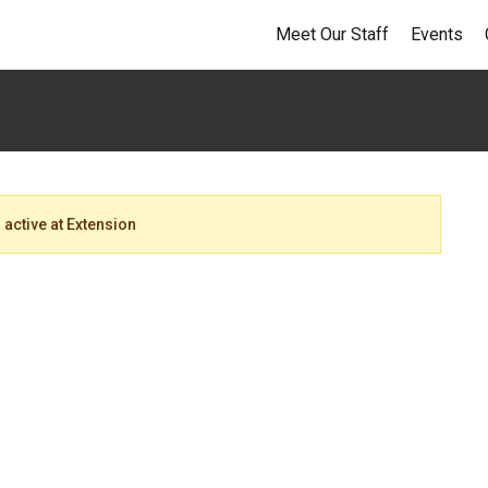
Meet Our Staff
Events
 active at Extension