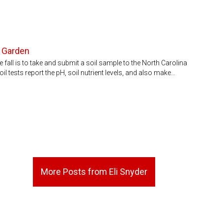
d Garden
 fall is to take and submit a soil sample to the North Carolina
l tests report the pH, soil nutrient levels, and also make…
More Posts from Eli Snyder