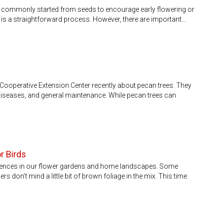
 commonly started from seeds to encourage early flowering or
it is a straightforward process. However, there are important…
Cooperative Extension Center recently about pecan trees. They
iseases, and general maintenance. While pecan trees can
r Birds
ferences in our flower gardens and home landscapes. Some
rs don’t mind a little bit of brown foliage in the mix. This time