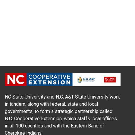
NC State University and N.C. A&T State University work
in tandem, along with federal, state and local
governments, to form a strategic partnership called
N.C. Cooperative Extension, which staffs local offices
in all 100 counties and with the Eastern Band of
Cherokee Indians.