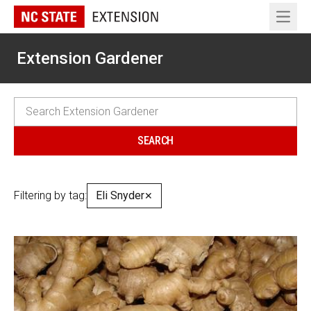
Open 
Extension Gardener
Filtering by tag:
Eli Snyder
✕