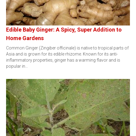
Edible Baby Ginger: A Spicy, Super Addition to
Home Gardens
Common Ginger (Zingiber officinale) is native to tropical parts of
Asia and is grown for its edible rhizome. Known for its anti-
inflammatory properties, ginger has a warming flavor and is
popular in…