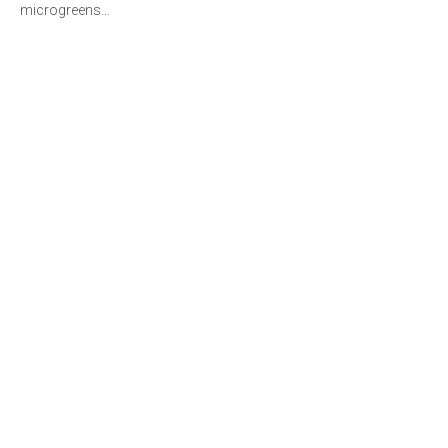
microgreens…