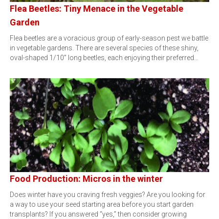
Flea Beetles: Tiny Menace in the Vegetable
Garden
Flea beetles are a voracious group of early-season pest we battle
in vegetable gardens. There are several species of these shiny,
oval-shaped 1/10” long beetles, each enjoying their preferred…
Food Production: Micros in the winter
Does winter have you craving fresh veggies? Are you looking for
a way to use your seed starting area before you start garden
transplants? If you answered “yes,” then consider growing