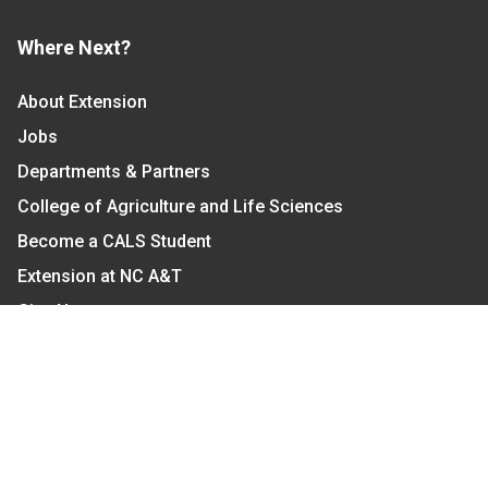
Where Next?
About Extension
Jobs
Departments & Partners
College of Agriculture and Life Sciences
Become a CALS Student
Extension at NC A&T
Give Now
Let's Stay In Touch
We have several topic based email newsletters that
are sent out periodically when we have new
information to share. Want to see which lists are