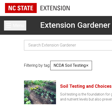
Extension Gardener
Menu
Toggle main menu
Filtering by tag:
NCDA Soil Testing
✕
Soil Testing and Choice
Soil testing is the foundation for
and nutrient levels but also preve