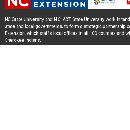
NC State University and N.C. A&T State University work in tand
state and local governments, to form a strategic partnership c
Extension, which staffs local offices in all 100 counties and w
Cherokee Indians.
Read Our
Commitment to Nondiscrimination
| Read Our
Privac
N.C. Cooperative Extension prohibits discrimination and harassme
gender identity, and veteran status.
Information on
Accessibility