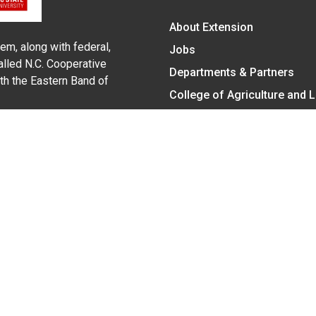
About Extension
em, along with federal,
Jobs
alled N.C. Cooperative
Departments & Partners
ith the Eastern Band of
College of Agriculture and 
Become a CALS Student
Extension at NC A&T
Give Now
y Statement
nt on the basis of race, color, national origin, age, sex (includin