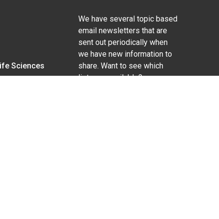
We have several topic based
email newsletters that are
sent out periodically when
we have new information to
Life Sciences
share. Want to see which
lists are available?
SUBSCRIBE BY EMAIL
g pregnancy), disability, religion, sexual orientation,