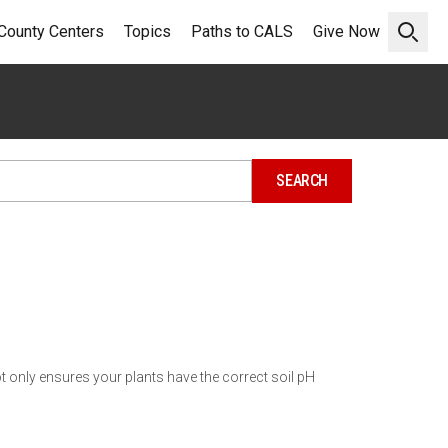
County Centers
Topics
Paths to CALS
Give Now
Open 
ot only ensures your plants have the correct soil pH