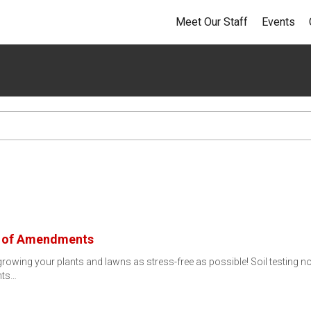
Meet Our Staff
Events
s of Amendments
 growing your plants and lawns as stress-free as possible! Soil testing n
nts…