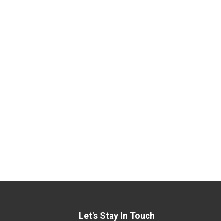
Let's Stay In Touch