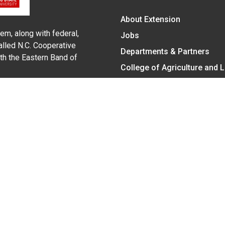
About Extension
em, along with federal,
Jobs
alled N.C. Cooperative
Departments & Partners
ith the Eastern Band of
College of Agriculture and 
Become a CALS Student
Extension at NC A&T
Give Now
y Statement
nt on the basis of race, color, national origin, age, sex (includin