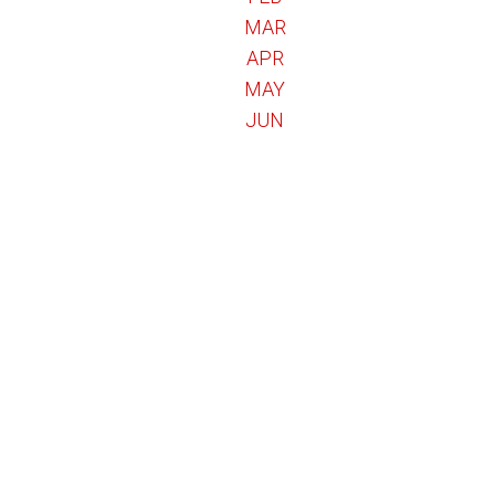
MAR
APR
MAY
JUN