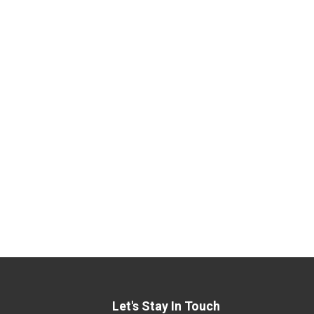
Let's Stay In Touch