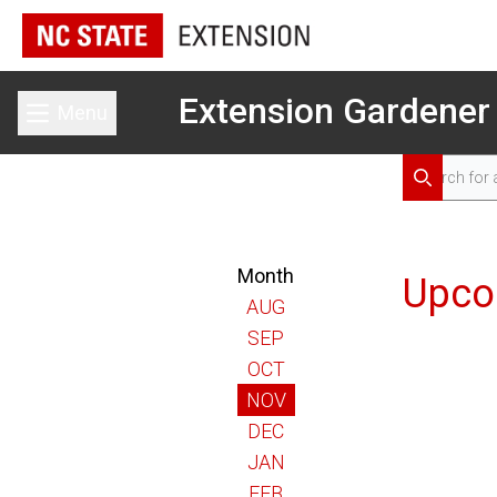
Extension Gardener
Menu
Toggle main menu
Search for 
Search
Month
Upco
AUG
SEP
OCT
NOV
DEC
JAN
FEB