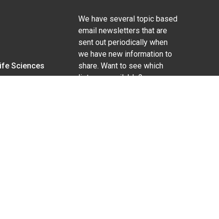
We have several topic based
email newsletters that are
sent out periodically when
we have new information to
Life Sciences
share. Want to see which
lists are available?
SUBSCRIBE BY EMAIL
g pregnancy), disability, religion, sexual orientation,