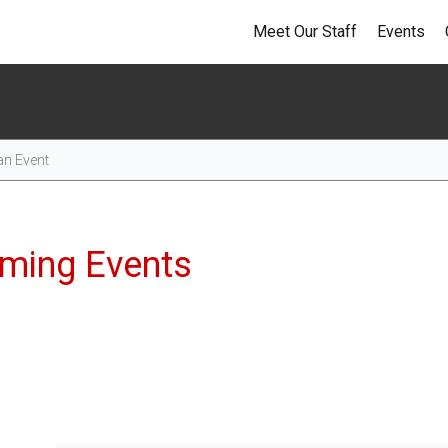
Meet Our Staff
Events
Events
ming Events