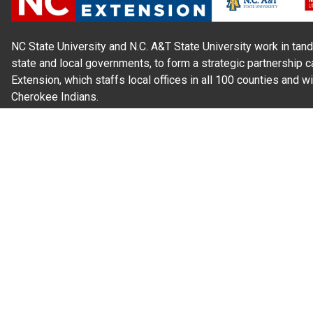
NC State University and N.C. A&T State University work in tand
state and local governments, to form a strategic partnership c
Extension, which staffs local offices in all 100 counties and w
Cherokee Indians.
Read Our
Commitment to Nondiscrimination
| Read Our
Privac
N.C. Cooperative Extension prohibits discrimination and harassme
gender identity, and veteran status.
Information on
Accessibility