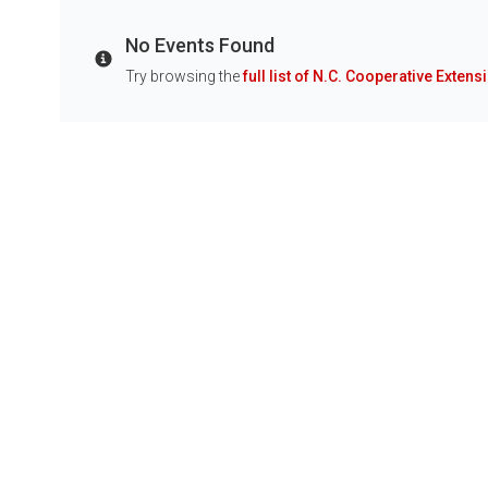
No Events Found
Info
Try browsing the
full list of N.C. Cooperative Extens