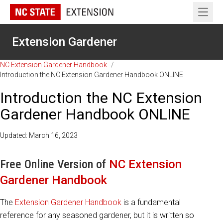
Open 
Extension Gardener
NC Extension Gardener Handbook
/
Introduction the NC Extension Gardener Handbook ONLINE
Introduction the NC Extension
Gardener Handbook ONLINE
Updated: March 16, 2023
Free Online Version of
NC Extension
Gardener Handbook
The
Extension Gardener Handbook
is a fundamental
reference for any seasoned gardener, but it is written so