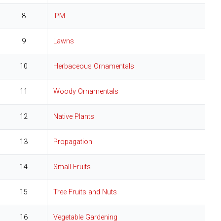
8
IPM
9
Lawns
10
Herbaceous Ornamentals
11
Woody Ornamentals
12
Native Plants
13
Propagation
14
Small Fruits
15
Tree Fruits and Nuts
16
Vegetable Gardening