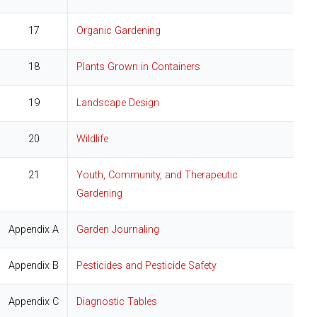
17
Organic Gardening
18
Plants Grown in Containers
19
Landscape Design
20
Wildlife
21
Youth, Community, and Therapeutic
Gardening
Appendix A
Garden Journaling
Appendix B
Pesticides and Pesticide Safety
Appendix C
Diagnostic Tables