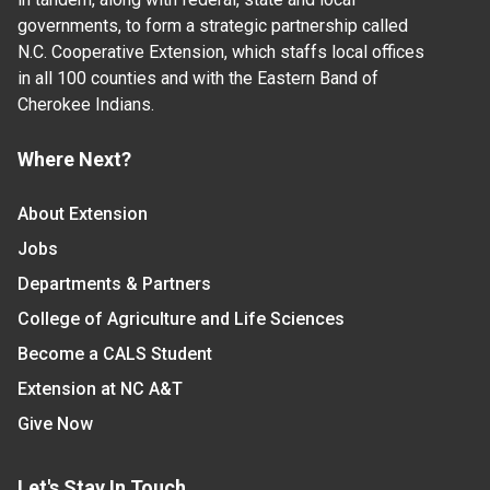
governments, to form a strategic partnership called
N.C. Cooperative Extension, which staffs local offices
in all 100 counties and with the Eastern Band of
Cherokee Indians.
Where Next?
About Extension
Jobs
Departments & Partners
College of Agriculture and Life Sciences
Become a CALS Student
Extension at NC A&T
Give Now
Let's Stay In Touch