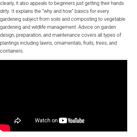
clearly, it also appeals to beginners just getting their hands
dirty. It explains the “why and how” basics for every
gardening subject from soils and composting to vegetable
gardening and wildlife management. Advice on garden
design, preparation, and maintenance covers all types of
plantings including lawns, ornamentals, fruits, trees, and
containers.