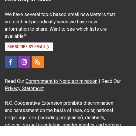
We have several topic based email newsletters that
are sent out periodically when we have new
information to share. Want to see which lists are
available?
SUBSCRIBE BY EMAIL
Read Our
Commitment to Nondiscrimination
| Read Our
Privacy Statement
N.C. Cooperative Extension prohibits discrimination
and harassment on the basis of race, color, national
origin, age, sex (including pregnancy), disability,
religion, sexual orientation, gender identity, and veteran
status.