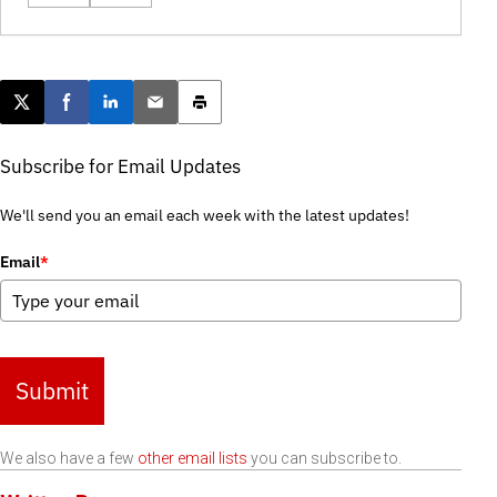
Post this page on X
Share on Facebook
Share on LinkedIn
Email this article
Print this article
Subscribe for Email Updates
We'll send you an email each week with the latest updates!
Email
*
Submit
We also have a few
other email lists
you can subscribe to.