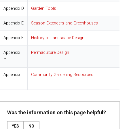
Appendix D
Garden Tools
Appendix E
Season Extenders and Greenhouses
Appendix F
History of Landscape Design
Appendix
Permaculture Design
G
Appendix
Community Gardening Resources
H
Was the information on this page helpful?
YES
NO