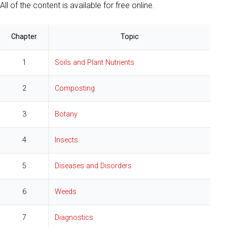
All of the content is available for free online.
Chapter
Topic
1
Soils and Plant Nutrients
2
Composting
3
Botany
4
Insects
5
Diseases and Disorders
6
Weeds
7
Diagnostics