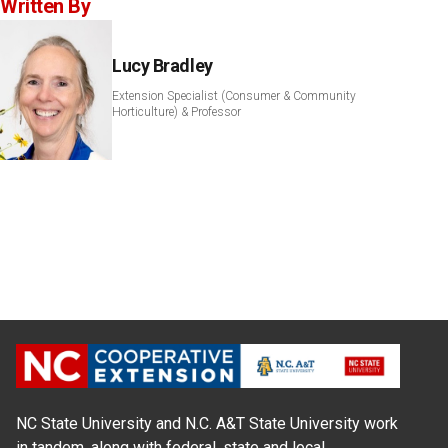
Written By
Lucy Bradley
Extension Specialist (Consumer & Community
Horticulture) & Professor
NC State University and N.C. A&T State University work
in tandem, along with federal, state and local