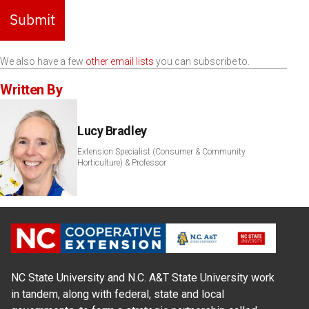
Submit
We also have a few
other email lists
you can subscribe to.
Written By
Lucy Bradley
Extension Specialist (Consumer & Community
Horticulture) & Professor
NC State University and N.C. A&T State University work
in tandem, along with federal, state and local