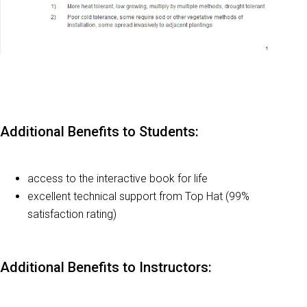
Additional Benefits to Students:
access to the interactive book for life
excellent technical support from Top Hat (99%
satisfaction rating)
Additional Benefits to Instructors: