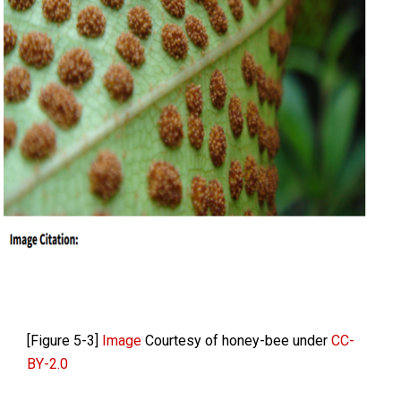
[Figure 5-3]
Image
Courtesy of honey-bee under
CC-
BY-2.0