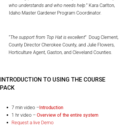
who understands and who needs help
.” Kara Carlton,
Idaho Master Gardener Program Coordinator.
“
The support from Top Hat is excellent
” Doug Clement,
County Director Cherokee County, and Julie Flowers,
Horticulture Agent, Gaston, and Cleveland Counties.
INTRODUCTION TO USING THE COURSE
PACK
7 min video –
Introduction
1 hr video –
Overview of the entire system
Request a live Demo