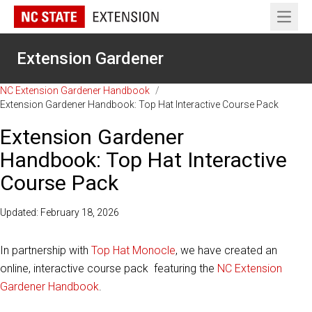
Open 
Extension Gardener
NC Extension Gardener Handbook
/
Extension Gardener Handbook: Top Hat Interactive Course Pack
Extension Gardener
Handbook: Top Hat Interactive
Course Pack
Updated: February 18, 2026
In partnership with
Top Hat Monocle
, we have created an
online, interactive course pack featuring the
NC Extension
Gardener Handbook
.