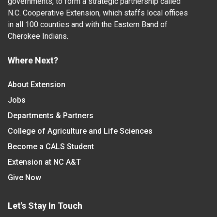
governments, to form a strategic partnership called
N.C. Cooperative Extension, which staffs local offices
in all 100 counties and with the Eastern Band of
Cherokee Indians.
Where Next?
About Extension
Jobs
Departments & Partners
College of Agriculture and Life Sciences
Become a CALS Student
Extension at NC A&T
Give Now
Let's Stay In Touch