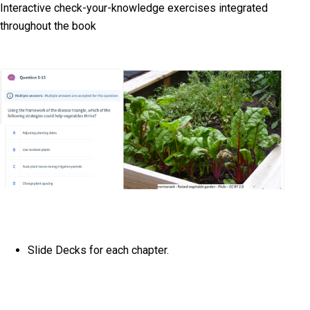
Interactive check-your-knowledge exercises integrated
throughout the book
Slide Decks for each chapter.