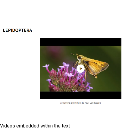
Videos embedded within the text