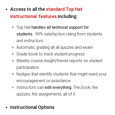
Access to all the
standard Top Hat
instructional features
including:
Top Hat
handles all technical support for
students.
99% satisfaction rating from students
and instructors
Automatic grading all all quizzes and exam
Grade book to track student progress
Weekly course insight/trends reports on student
participation
Nudges that identify students that might need your
encouragement or assistance
Instructors can
edit everything.
The book, the
quizzes, the assignments, all of it.
Instructional Options