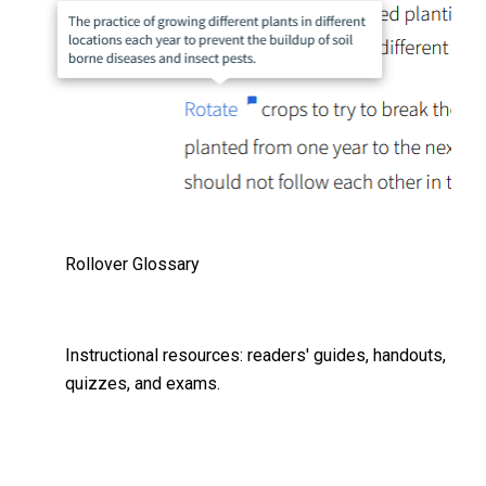
Rollover Glossary
Instructional resources: readers' guides, handouts,
quizzes, and exams.