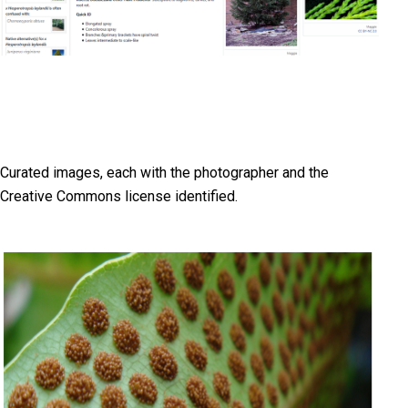
Curated images, each with the photographer and the
Creative Commons license identified.