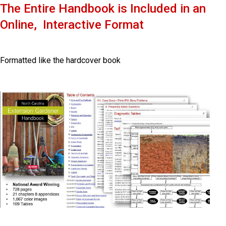
The Entire Handbook is
Included in an
Online, Interactive Format
Formatted like the hardcover book