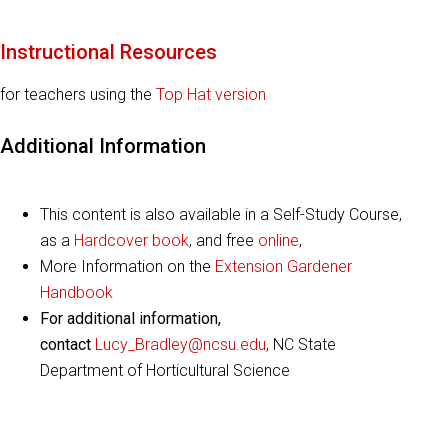
Instructional Resources
for teachers using the
Top Hat version
Additional Information
This content is also available in a Self-Study Course,
as a
Hardcover book
, and free
online
,
More Information on the
Extension Gardener
Handbook
For additional information,
contact
Lucy_Bradley@ncsu.edu
, NC State
Department of Horticultural Science