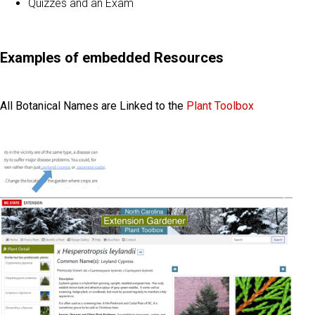
Quizzes and an Exam
Examples of embedded Resources
All Botanical Names are Linked to the
Plant Toolbox