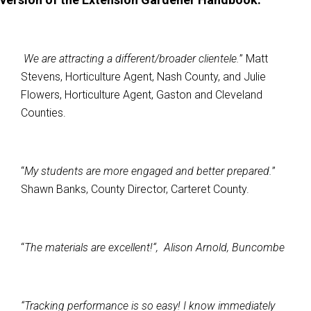
We are attracting a different/broader clientele.
” Matt
Stevens, Horticulture Agent, Nash County, and Julie
Flowers, Horticulture Agent, Gaston and Cleveland
Counties.
“
My students are more engaged and better prepared.
”
Shawn Banks, County Director, Carteret County.
“
The materials are excellent!“, Alison Arnold, Buncombe
“Tracking performance is so easy! I know immediately