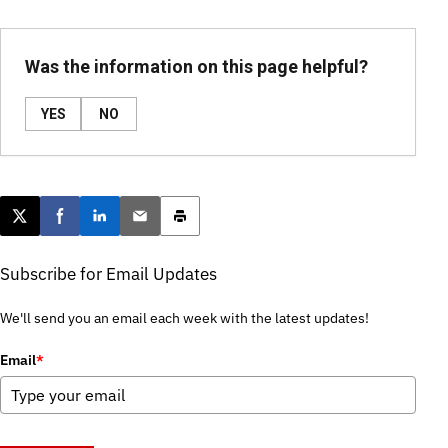
Was the information on this page helpful?
YES
NO
Post this page on X
Share on Facebook
Share on LinkedIn
Email this article
Print this article
Subscribe for Email Updates
We'll send you an email each week with the latest updates!
Email
*