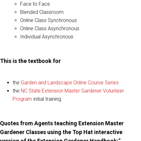
Face to Face
Blended Classroom
Online Class Synchronous
Online Class Asynchronous
Individual Asynchronous
This is the textbook for
the
Garden and Landscape Online Course Series
the
NC State Extension Master Gardener Volunteer
Program
initial training.
Quotes from Agents teaching Extension Master
Gardener Classes using the Top Hat interactive
version of the Extension Gardener Handbook:
“