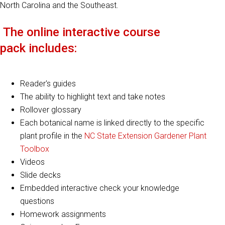
North Carolina and the Southeast.
The
online interactive course
pack
includes:
Reader's guides
The a
bility to highlight text
and take notes
Rollover glossary
Each botanical name is linked directly to the specific
plant profile in the
NC State Extension Gardener Plant
Toolbox
Videos
Slide decks
Embedded interactive check your knowledge
questions
Homework assignments