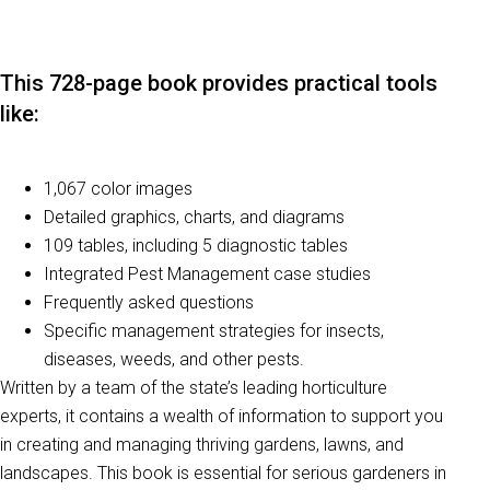
This 728-page book provides practical tools
like:
1,067 color images
Detailed graphics, charts, and diagrams
109 tables, including 5 diagnostic tables
Integrated Pest Management case studies
Frequently asked questions
Specific management strategies for insects,
diseases, weeds, and other pests.
Written by a team of the state’s leading horticulture
experts, it contains a wealth of information to support you
in creating and managing thriving gardens, lawns, and
landscapes. This book is essential for serious gardeners in