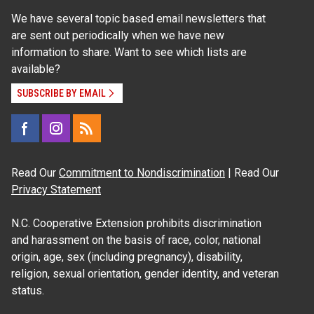
We have several topic based email newsletters that
are sent out periodically when we have new
information to share. Want to see which lists are
available?
SUBSCRIBE BY EMAIL
Read Our
Commitment to Nondiscrimination
| Read Our
Privacy Statement
N.C. Cooperative Extension prohibits discrimination
and harassment on the basis of race, color, national
origin, age, sex (including pregnancy), disability,
religion, sexual orientation, gender identity, and veteran
status.