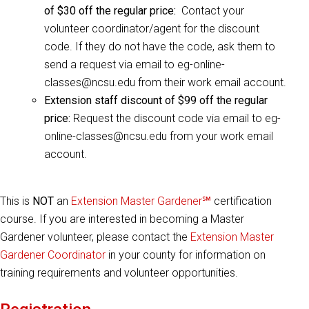
of $30 off the regular price:
Contact your
volunteer coordinator/agent for the discount
code. If they do not have the code, ask them to
send a request via email to eg-online-
classes@ncsu.edu from their work email account.
Extension staff discount of $99 off the regular
price:
Request the discount code via email to eg-
online-classes@ncsu.edu from your work email
account.
This is
NOT
an
Extension Master Gardener℠
certification
course. If you are interested in becoming a Master
Gardener volunteer, please contact the
Extension Master
Gardener Coordinator
in your county for information on
training requirements and volunteer opportunities.