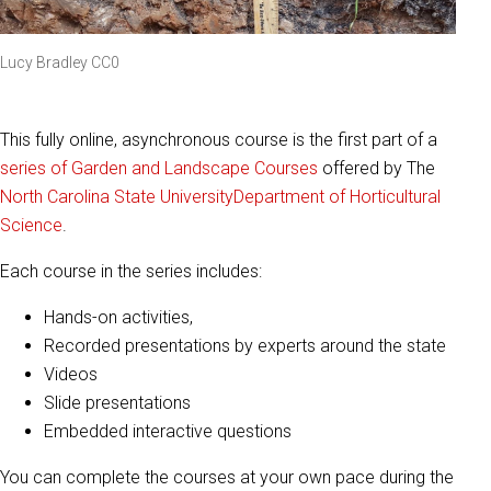
Lucy Bradley CC0
This fully online, asynchronous course is the first part of a
series of Garden and Landscape Courses
offered by The
North Carolina State University
Department of Horticultural
Science
.
Each course in the series includes:
Hands-on activities,
Recorded presentations by experts around the state
Videos
Slide presentations
Embedded interactive questions
You can complete the courses at your own pace during the