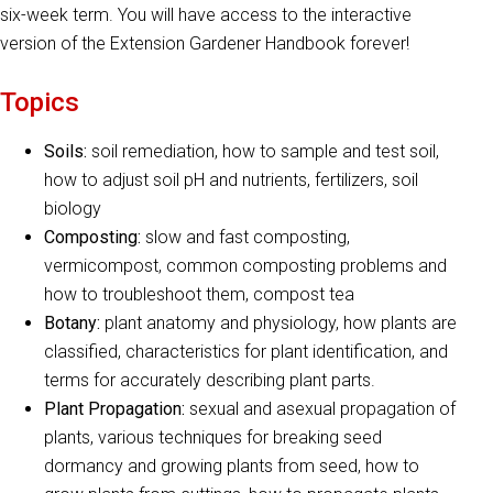
six-week term. You will have access to the interactive
version of the Extension Gardener Handbook forever!
Topics
Soils:
soil remediation, how to sample and test soil,
how to adjust soil pH and nutrients, fertilizers, soil
biology
Composting:
slow and fast composting,
vermicompost, common composting problems and
how to troubleshoot them, compost tea
Botany:
plant anatomy and physiology, how plants are
classified, characteristics for plant identification, and
terms for accurately describing plant parts.
Plant Propagation:
sexual and asexual propagation of
plants, various techniques for breaking seed
dormancy and growing plants from seed, how to