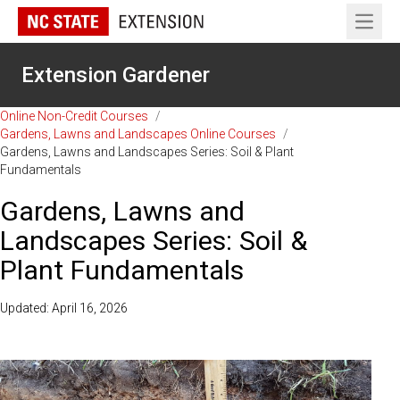
Open 
Extension Gardener
Online Non-Credit Courses
/
Gardens, Lawns and Landscapes Online Courses
/
Gardens, Lawns and Landscapes Series: Soil & Plant
Fundamentals
Gardens, Lawns and
Landscapes Series: Soil &
Plant Fundamentals
Updated: April 16, 2026