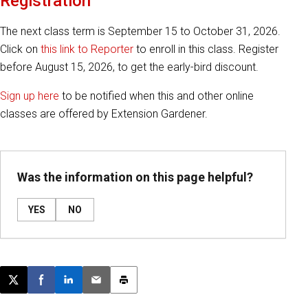
Registration
The next class term is September 15 to October 31, 2026.
Click on
this link to Reporter
to enroll in this class. Register
before August 15, 2026, to get the early-bird discount.
Sign up here
to be notified when this and other online
classes are offered by Extension Gardener.
Was the information on this page helpful?
YES
NO
Post this page on X
Share on Facebook
Share on LinkedIn
Email this article
Print this article