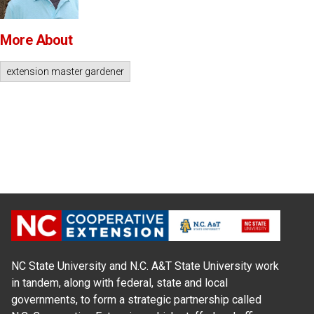
More About
extension master gardener
NC State University and N.C. A&T State University work
in tandem, along with federal, state and local
governments, to form a strategic partnership called