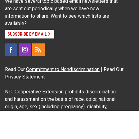
We have several topic based email newsletters that
are sent out periodically when we have new
information to share. Want to see which lists are
available?
SUBSCRIBE BY EMAIL
Read Our
Commitment to Nondiscrimination
| Read Our
Privacy Statement
N.C. Cooperative Extension prohibits discrimination
and harassment on the basis of race, color, national
origin, age, sex (including pregnancy), disability,
religion, sexual orientation, gender identity, and veteran
status.
Information on
Accessibility