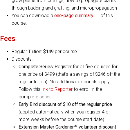
grow plants from cuttings, how to propagate plants
through budding and grafting, and micropropagation
You can download a
one-page summary
of this
course.
Fees
Regular Tuition:
$149
per course
Discounts:
Complete Series:
Register for all five courses for
one price of $499 (that’s a savings of $246 off the
regular tuition). No additional discounts apply.
Follow this
link to Reporter
to enroll in the
complete series.
Early Bird discount of $10
off the regular price
(applied automatically when you register 4 or
more weeks before the course start date).
Extension Master Gardener℠ volunteer discount