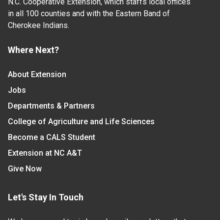
N.C. Cooperative Extension, which staffs local offices
in all 100 counties and with the Eastern Band of
Cherokee Indians.
Where Next?
About Extension
Jobs
Departments & Partners
College of Agriculture and Life Sciences
Become a CALS Student
Extension at NC A&T
Give Now
Let's Stay In Touch