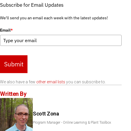
Subscribe for Email Updates
We'll send you an email each week with the latest updates!
Email
*
Submit
We also have a few
other email lists
you can subscribe to.
Written By
Scott Zona
Program Manager - Online Learning & Plant Toolbox