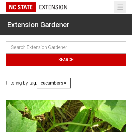
Open 
Extension Gardener
Filtering by tag:
cucumbers
✕