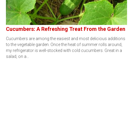
Cucumbers: A Refreshing Treat From the Garden
Cucumbers are among the easiest and most delicious additions
to the vegetable garden. Once the heat of summer rolls around,
my refrigerator is well-stocked with cold cucumbers. Great in a
salad, on a…