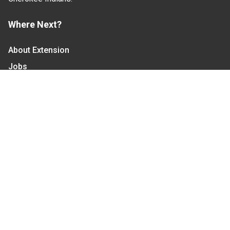
Where Next?
About Extension
Jobs
Departments & Partners
College of Agriculture and Life Sciences
Become a CALS Student
Extension at NC A&T
Give Now
Let's Stay In Touch
We have several topic based email newsletters that
are sent out periodically when we have new
information to share. Want to see which lists are