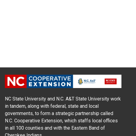
NC State University and N.C. A&T State University work
in tandem, along with federal, state and local
governments, to form a strategic partnership called
N.C. Cooperative Extension, which staffs local offices
in all 100 counties and with the Eastern Band of
Cherokee Indians.