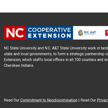
NC State University and N.C. A&T State University work in tand
state and local governments, to form a strategic partnership c
Extension, which staffs local offices in all 100 counties and w
Cherokee Indians.
Read Our
Commitment to Nondiscrimination
| Read Our
Privac