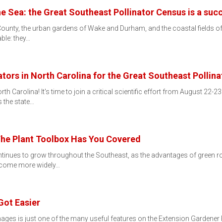
e Sea: the Great Southeast Pollinator Census is a suc
County, the urban gardens of Wake and Durham, and the coastal fields of
ble: they…
tors in North Carolina for the Great Southeast Pollin
 Carolina! It's time to join a critical scientific effort from August 22-2
 the state…
The Plant Toolbox Has You Covered
ontinues to grow throughout the Southeast, as the advantages of gre
become more widely…
Got Easier
images is just one of the many useful features on the Extension Garden