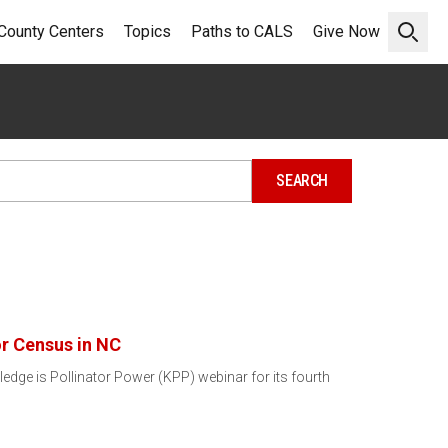
County Centers
Topics
Paths to CALS
Give Now
Open 
or Census in NC
ledge is Pollinator Power (KPP) webinar for its fourth