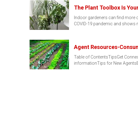
The Plant Toolbox Is Yo
Indoor gardeners can find more of
COVID-19 pandemic and shows n
Agent Resources-Consum
Table of ContentsTipsGet Connec
informationTips for New AgentsB