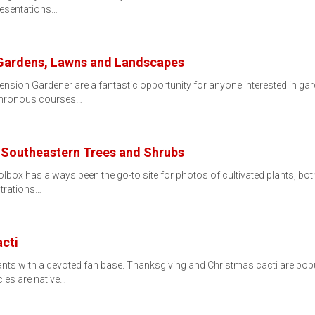
resentations…
r Gardens, Lawns and Landscapes
nsion Gardener are a fantastic opportunity for anyone interested in gar
chronous courses…
of Southeastern Trees and Shrubs
box has always been the go-to site for photos of cultivated plants, bot
strations…
cti
ts with a devoted fan base. Thanksgiving and Christmas cacti are popul
ies are native…