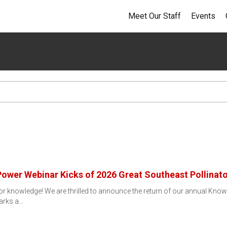
Meet Our Staff
Events
Power Webinar Kicks of 2026 Great Southeast Pollinat
ator knowledge! We are thrilled to announce the return of our annual Know
arks a…