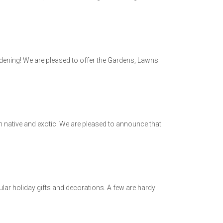
dening! We are pleased to offer the Gardens, Lawns
h native and exotic. We are pleased to announce that
ar holiday gifts and decorations. A few are hardy