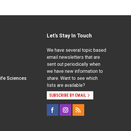
Let's Stay In Touch
We have several topic based
email newsletters that are
sent out periodically when
we have new information to
Life Sciences
share. Want to see which
lists are available?
SUBSCRIBE BY EMAIL