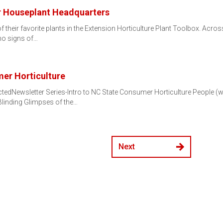
ur Houseplant Headquarters
 their favorite plants in the Extension Horticulture Plant Toolbox. Acros
o signs of…
er Horticulture
tedNewsletter Series-Intro to NC State Consumer Horticulture People (
linding Glimpses of the…
Next