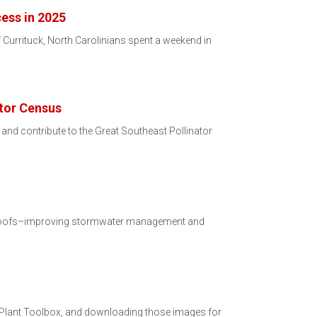
cess in 2025
 Currituck, North Carolinians spent a weekend in
ator Census
3 and contribute to the Great Southeast Pollinator
en roofs–improving stormwater management and
er Plant Toolbox, and downloading those images for