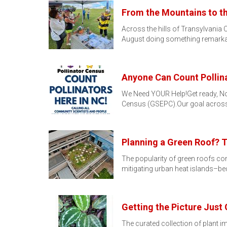
From the Mountains to th
Across the hills of Transylvania 
August doing something remarka
Anyone Can Count Pollina
We Need YOUR Help!Get ready, North
Census (GSEPC).Our goal across
Planning a Green Roof? 
The popularity of green roofs c
mitigating urban heat islands–
Getting the Picture Just 
The curated collection of plant 