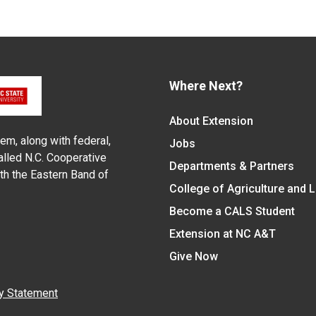
Where Next?
About Extension
em, along with federal,
Jobs
alled N.C. Cooperative
Departments & Partners
ith the Eastern Band of
College of Agriculture and 
Become a CALS Student
Extension at NC A&T
Give Now
y Statement