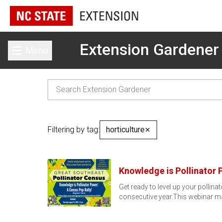
Extension Gardener
Menu
Toggle main menu
Filtering by tag:
horticulture
✕
Knowledge is Pollinator 
Get ready to level up your pollin
consecutive year.This webinar m