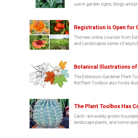
use in garden signs, blogs and p
Registration Is Open fo
The new online courses from Exte
and Landscapes series of asyn
Botanical Illustrations 
The Extension Gardener Plant Tool
the Plant Toolbox also hosts illu
The Plant Toolbox Has Ca
Cacti—are widely grown houseplan
landscape plants, and some spec