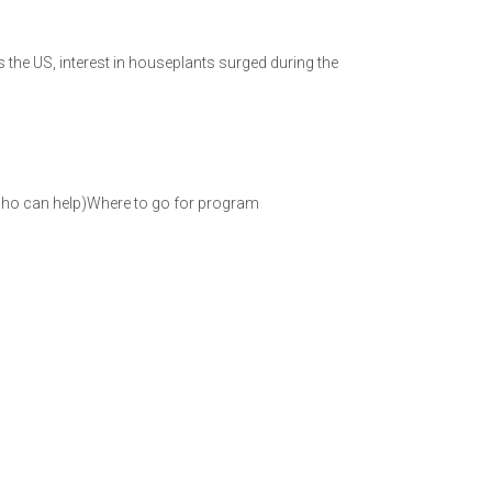
s the US, interest in houseplants surged during the
who can help)Where to go for program